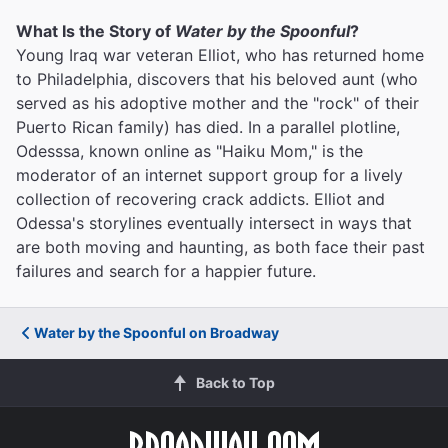
What Is the Story of
Water by the Spoonful
?
Young Iraq war veteran Elliot, who has returned home
to Philadelphia, discovers that his beloved aunt (who
served as his adoptive mother and the "rock" of their
Puerto Rican family) has died. In a parallel plotline,
Odesssa, known online as "Haiku Mom," is the
moderator of an internet support group for a lively
collection of recovering crack addicts. Elliot and
Odessa's storylines eventually intersect in ways that
are both moving and haunting, as both face their past
failures and search for a happier future.
Water by the Spoonful on Broadway
Back to Top