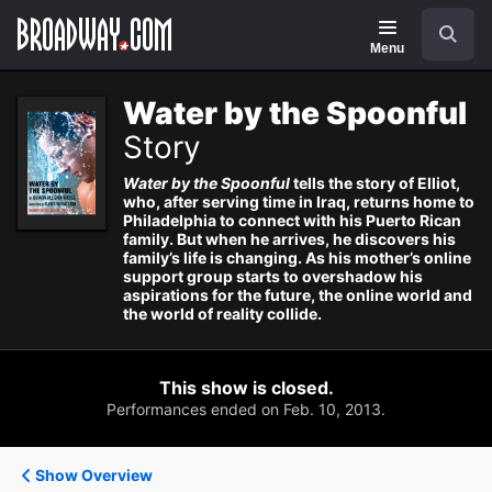
Navigation
Search
Menu
Water by the Spoonful
Story
Water by the Spoonful
tells the story of Elliot,
who, after serving time in Iraq, returns home to
Philadelphia to connect with his Puerto Rican
family. But when he arrives, he discovers his
family’s life is changing. As his mother’s online
support group starts to overshadow his
aspirations for the future, the online world and
the world of reality collide.
This show is closed.
Performances ended on Feb. 10, 2013.
Show Overview