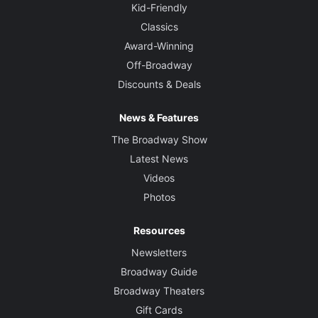
Kid-Friendly
Classics
Award-Winning
Off-Broadway
Discounts & Deals
News & Features
The Broadway Show
Latest News
Videos
Photos
Resources
Newsletters
Broadway Guide
Broadway Theaters
Gift Cards