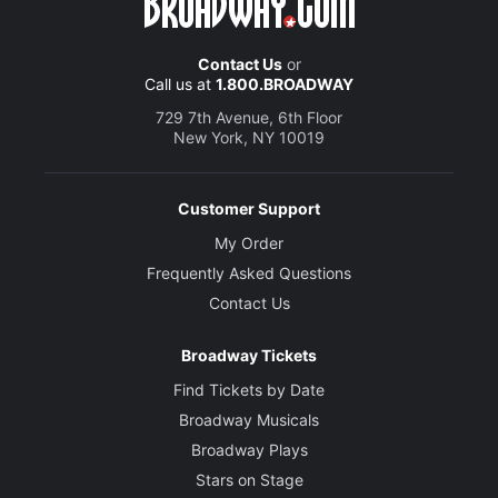
Contact Us
or
Call us at
1.800.BROADWAY
729 7th Avenue, 6th Floor
New York, NY 10019
Customer Support
My Order
Frequently Asked Questions
Contact Us
Broadway Tickets
Find Tickets by Date
Broadway Musicals
Broadway Plays
Stars on Stage