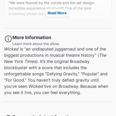
"We were floored by the vocals and the set design.
kind of vocal magic that needs no supernatural or even
Incredible experience all around! One of the best
technical assistance."
Read More
broadway shows we’ve ever seen."
Variety
Garrett G from Henderson on Jul 27, 2026
Charles Isherwood
More Information
Learn more about the show.
4th cast I've seen and still FANTASTIC
Wicked
is “an undisputed juggernaut and one of the
"I have seen this 4 times with each cast putting their own
biggest productions in musical theatre history” (
The
stamp on it. This was terrific and I would highly
New York Times
). It’s the original Broadway
recommend."
blockbuster with a score that includes the
unforgettable songs “Defying Gravity,” “Popular” and
Broadway.com Customer on Jul 26, 2026
“For Good.” You haven’t truly defied gravity until
you’ve seen
Wicked
live on Broadway. Because when
you see it live, you can feel everything.
Wicked Good Time!!
"Loved everything about this show!! I would recommend
to anyone!!"