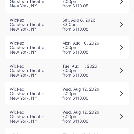
Gershwin Theatre
2:00pm
Sound Designer
New York, NY
from $110.08
Tony Meola
Wicked
Sat, Aug 8, 2026
Gershwin Theatre
8:00pm
Orchestrations
New York, NY
from $110.08
William David Brohn
Wicked
Mon, Aug 10, 2026
Gershwin Theatre
7:00pm
Musical Director
New York, NY
from $110.08
Stephen Oremus
Wicked
Tue, Aug 11, 2026
Gershwin Theatre
7:00pm
New York, NY
from $110.08
Wicked
Wed, Aug 12, 2026
Gershwin Theatre
2:00pm
New York, NY
from $110.08
Wicked
Wed, Aug 12, 2026
Gershwin Theatre
7:00pm
New York, NY
from $110.08