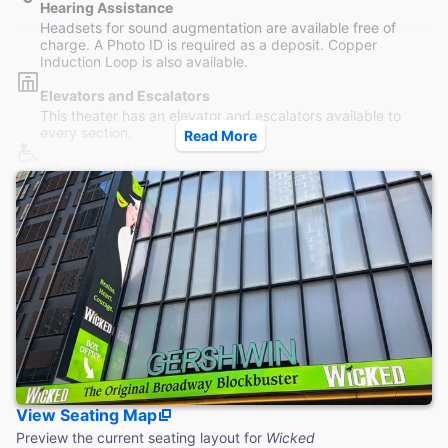
Hearing Assistance
Headsets for sound augmentation are available free of
charge. A Photo ID is required as a deposit. Copper
Induction Loop is also available.
Elevators and Escalators
This theater has an elevator and escalators available to
every section.
Read More
Wheelchair Access
Wheelchair seating is available in the rear Orchestra and
section and in the Mezzanine, accessible by elevator.
Restrooms
Women's and Men's Restrooms are both located on the
Mezzanine level, accessible both without steps.
Accessible Seating
Last row of Orchestra and Row D of Front Mezzanine are
accessible by elevator without steps. Front Orchestra is
only reachable by steps.
Coat Check
View Seating Map
Coat check service is available to guests during the winter
months. No bags or luggage is allowed.
Preview the current seating layout for
Wicked