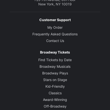
New York, NY 10019
Customer Support
My Order
Frequently Asked Questions
Contact Us
Broadway Tickets
Find Tickets by Date
Broadway Musicals
Broadway Plays
Stars on Stage
Kid-Friendly
Classics
Award-Winning
Off-Broadway