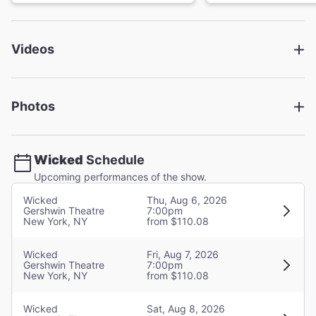
Book
Winnie Holzman
Videos
Director
Joe Mantello
Photos
Choreographer
Wayne Cilento
Wicked
Schedule
Set Designer
Upcoming performances of the show.
Eugene Lee
Wicked
Thu, Aug 6, 2026
Gershwin Theatre
7:00pm
New York, NY
from $110.08
Costume Designer
Susan Hilferty
Wicked
Fri, Aug 7, 2026
Gershwin Theatre
7:00pm
Lighting Designer
New York, NY
from $110.08
Kenneth Posner
Wicked
Sat, Aug 8, 2026