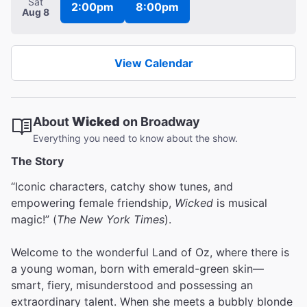
Sat
2:00pm
8:00pm
Aug 8
View Calendar
About
Wicked
on Broadway
Everything you need to know about the show.
The Story
“Iconic characters, catchy show tunes, and
empowering female friendship,
Wicked
is musical
magic!” (
The New York Times
).
Welcome to the wonderful Land of Oz, where there is
a young woman, born with emerald-green skin—
smart, fiery, misunderstood and possessing an
extraordinary talent. When she meets a bubbly blonde