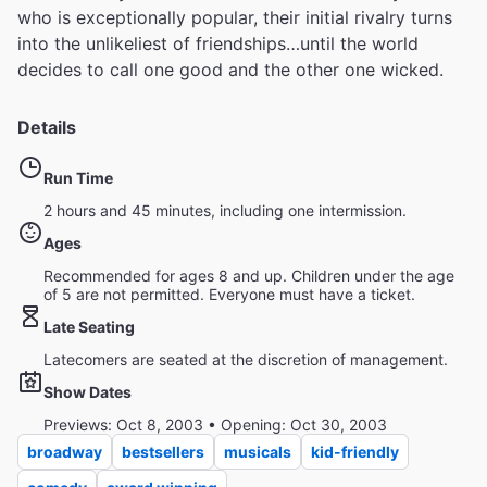
who is exceptionally popular, their initial rivalry turns
into the unlikeliest of friendships…until the world
decides to call one good and the other one wicked.
Details
Run Time
2 hours and 45 minutes, including one intermission.
Ages
Recommended for ages 8 and up. Children under the age
of 5 are not permitted. Everyone must have a ticket.
Late Seating
Latecomers are seated at the discretion of management.
Show Dates
Previews: Oct 8, 2003 • Opening: Oct 30, 2003
broadway
bestsellers
musicals
kid-friendly