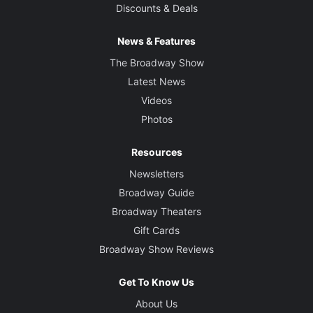
Discounts & Deals
News & Features
The Broadway Show
Latest News
Videos
Photos
Resources
Newsletters
Broadway Guide
Broadway Theaters
Gift Cards
Broadway Show Reviews
Get To Know Us
About Us