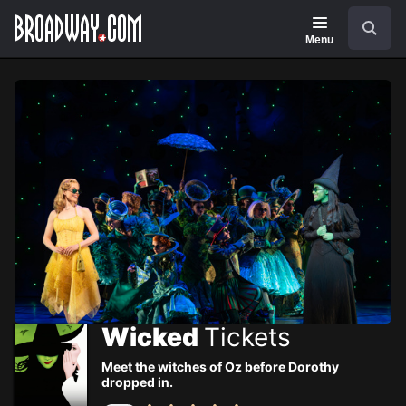
Navigation
Skip
Search
to
main
Menu
content
Wicked
Tickets
Meet the witches of Oz before Dorothy
dropped in.