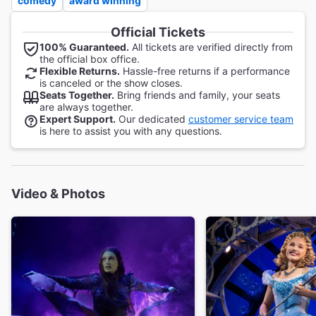
comedy
award winning
Official Tickets
100% Guaranteed.
All tickets are verified directly from
the official box office.
Flexible Returns.
Hassle-free returns if a performance
is canceled or the show closes.
Seats Together.
Bring friends and family, your seats
are always together.
Expert Support.
Our dedicated
customer service team
is here to assist you with any questions.
Video & Photos