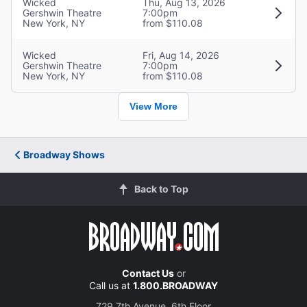
Wicked
Thu, Aug 13, 2026
Gershwin Theatre
7:00pm
New York, NY
from $110.08
Wicked
Fri, Aug 14, 2026
Gershwin Theatre
7:00pm
New York, NY
from $110.08
View More
Broadway Shows
Back to Top
Contact Us
or
Call us at
1.800.BROADWAY
729 7th Avenue, 6th Floor