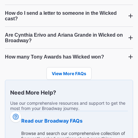
מומלץ, חוויה של הצגה למגוון גילאים
"היה מאוד מושקע, מוכשרים, היה מעט רועש, שירה מצוינת,
How do I send a letter to someone in the Wicked
תלבושות ואפקטים מרהיבים, נהננו מאוד"
cast?
Ruth N from Modiin Israel on Jul 24, 2026
Are Cynthia Erivo and Ariana Grande in Wicked on
Broadway?
Went went with my daughter and we loved it!
How many Tony Awards has Wicked won?
Wicked
Wicked
"Mother and 12yo daughter loved the show, the voices,
Wicked
the performances, the costumes, everything! "
View More FAQs
Broadway.com Customer on Jul 23, 2026
Need More Help?
Use our comprehensive resources and support to get the
most from your Broadway journey.
Colorful Oz comes alive in blonde and green.
"The written tale is a classic. The movies, old and new,
Read our Broadway FAQs
have been delightful. But experiencing the live production
made "Wicked" the best of all the story lines. Glinda was
...
Read more
Browse and search our comprehensive collection of