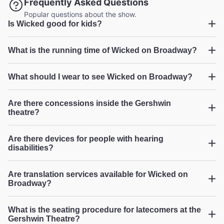
Frequently Asked Questions
Broadway.com Customer on Jul 26, 2026
Popular questions about the show.
Is Wicked good for kids?
Wicked
What is the running time of Wicked on Broadway?
Phenomenal show that all ages will love!
"I can't say enough good things about this remarkable
Wicked
What should I wear to see Wicked on Broadway?
show! Talented cast members, outstanding costumes and
scenery! So much detail! All 3 generations represented in
...
Read more
our group LOVED every captivating minute of it!"
Are there concessions inside the Gershwin
LaVerne S from Plainfield on Jul 25, 2026
theatre?
Wicked
Are there devices for people with hearing
disabilities?
Stellar vocals
"Excellent story! The vocals gave us chills...sooo good!!!"
Are translation services available for Wicked on
Broadway.com Customer on Jul 24, 2026
Broadway?
What is the seating procedure for latecomers at the
Gershwin Theatre?