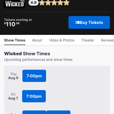
4.9
Tickets starting at
Buy Tickets
110
$
.08
Show Times
About
Video & Photos
Theater
Review
Wicked
Show Times
Upcoming performances and show times.
Thu
7:00pm
Aug 6
Fri
7:00pm
Aug 7