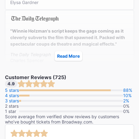
Elysa Gardner
"Winnie Holzman's script keeps the gags coming as it
cleverly subverts the film that spawned it. Packed with
spectacular coups de theatre and magical effects."
The Daily Telegraph
Read More
Charles Spencer
Customer Reviews (725)
4.9
"What a spectacle this is! Keep your eye on the witches.
5 stars
88%
4 stars
These wonderful girls from Oz are a delight."
10%
3 stars
2%
2 stars
Newsday
0%
1 star
0%
Linda Winer
Score average from verified show reviews by customers
who’ve bought tickets from Broadway.com.