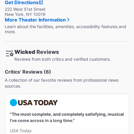
Get Directions
222 West 51st Street
New York, NY 10019
More Theater Information
Learn about the facilities, amenities, accessibility features and
more.
Wicked
Reviews
Reviews from both critics and verified customers.
Critics’ Reviews (6)
A collection of our favorite reviews from professional news
sources.
"The most complete, and completely satisfying, musical
I've come across in a long time."
USA Today