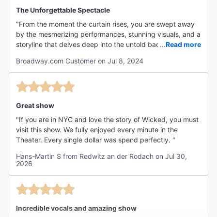
"Built on songs by Stephen Schwartz and a book by
The Unforgettable Spectacle
Winnie Holzman, the show is steeped in talent."
"From the moment the curtain rises, you are swept away
The New York Times
by the mesmerizing performances, stunning visuals, and a
Ben Brantley
storyline that delves deep into the untold backstory of the
...
Read more
iconic witches from "The Wizard of Oz." The casting is
Broadway.com Customer on Jul 8, 2024
impeccable, with each actor bringing their character to
life with depth and charisma. Bravo to the entire cast and
""Wizard of Oz" fans will be fascinated by all the back
crew for delivering an unforgettable experience!"
stories, answering such questions as "Is Glinda really
that good?" and "Where did the flying monkeys come
Great show
from?" But the best thing about Wicked is its stars,
"If you are in NYC and love the story of Wicked, you must
whose talents cast a poweful spell."
visit this show. We fully enjoyed every minute in the
NY1
Theater. Every single dollar was spend perfectly. "
Rome Torre
Hans-Martin S from Redwitz an der Rodach on Jul 30,
2026
"There are flying monkeys, flying witches and flying
scenery, but the musical itself truly soars when one of
Incredible vocals and amazing show
its marvelously talented leading ladies...unleashes the