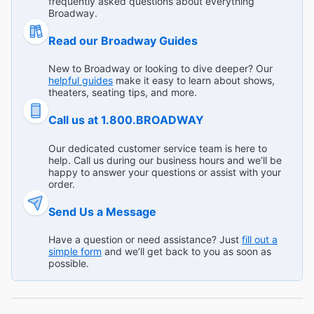
frequently asked questions about everything
outstanding. Elphaba was terrific. The staging made the
Kenneth K from Lebanon on Jul 23, 2026
Broadway.
unbelievable so believable. I was entertained to the max. I
was prompted to have more empathy for those who may
Read our Broadway Guides
Read All Reviews (725)
appear to be unusual, but are just as human as I think I
am. Actors, musicians, and stage hands all deserve five
New to Broadway or looking to dive deeper? Our
stars!"
helpful guides
make it easy to learn about shows,
theaters, seating tips, and more.
Call us at 1.800.BROADWAY
Our dedicated customer service team is here to
help. Call us during our business hours and we’ll be
happy to answer your questions or assist with your
order.
Send Us a Message
Have a question or need assistance? Just
fill out a
simple form
and we’ll get back to you as soon as
possible.