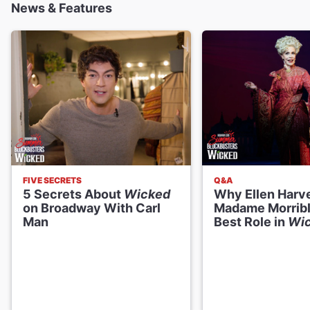
News & Features
Daniel Quadrino
Boq
Ellen Harvey
Madame Morrible
William Youmans
Dr. Dillamond
FIVE SECRETS
Q&A
5 Secrets About
Wicked
Why Ellen Harv
Blake Hammond
on Broadway With Carl
Madame Morrible
The Wizard
Man
Best Role in
Wi
Creative
Music and Lyrics
Stephen Schwartz