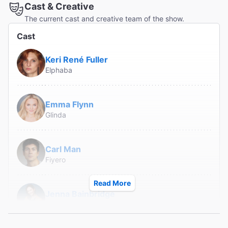
Cast & Creative
The current cast and creative team of the show.
Cast
Keri René Fuller
Elphaba
Emma Flynn
Glinda
Carl Man
Fiyero
Read More
Jenna Bainbridge
Nessarose