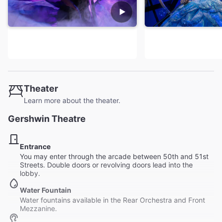
Theater
Learn more about the theater.
Gershwin Theatre
Entrance
You may enter through the arcade between 50th and 51st
Streets. Double doors or revolving doors lead into the
lobby.
Water Fountain
Water fountains available in the Rear Orchestra and Front
Mezzanine.