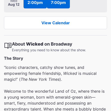
Wed
2:00pm
7:00pm
Aug 12
View Calendar
About
Wicked
on Broadway
Everything you need to know about the show.
The Story
“Iconic characters, catchy show tunes, and
empowering female friendship,
Wicked
is musical
magic!” (
The New York Times
).
Welcome to the wonderful Land of Oz, where there is
a young woman, born with emerald-green skin—
smart, fiery, misunderstood and possessing an
extraordinary talent. When she meets a bubbly blonde