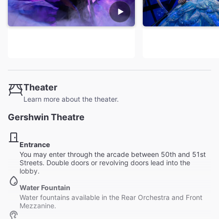
Theater
Learn more about the theater.
Gershwin Theatre
Entrance
You may enter through the arcade between 50th and 51st
Streets. Double doors or revolving doors lead into the
lobby.
Water Fountain
Water fountains available in the Rear Orchestra and Front
Mezzanine.