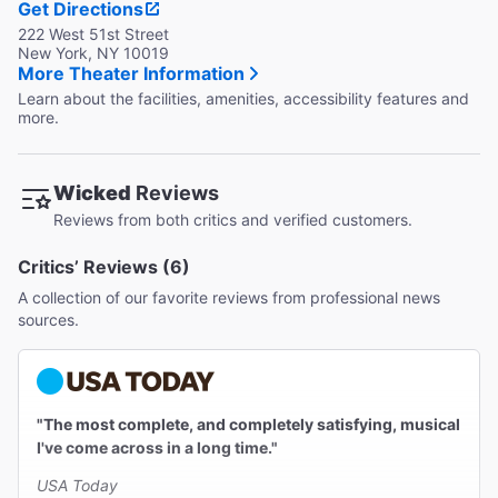
Get Directions
222 West 51st Street
New York, NY 10019
More Theater Information
Learn about the facilities, amenities, accessibility features and
more.
Wicked
Reviews
Reviews from both critics and verified customers.
Critics’ Reviews (6)
A collection of our favorite reviews from professional news
sources.
"The most complete, and completely satisfying, musical
I've come across in a long time."
USA Today