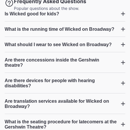
Frequently Asked Questions
2026
Popular questions about the show.
Is Wicked good for kids?
Wicked
What is the running time of Wicked on Broadway?
Incredible vocals and amazing show
"We were floored by the vocals and the set design.
Wicked
What should I wear to see Wicked on Broadway?
Incredible experience all around! One of the best
broadway shows we’ve ever seen."
Are there concessions inside the Gershwin
Garrett G from Henderson on Jul 27, 2026
theatre?
Wicked
Are there devices for people with hearing
disabilities?
4th cast I've seen and still FANTASTIC
"I have seen this 4 times with each cast putting their own
Are translation services available for Wicked on
stamp on it. This was terrific and I would highly
Broadway?
recommend."
Broadway.com Customer on Jul 26, 2026
What is the seating procedure for latecomers at the
Gershwin Theatre?