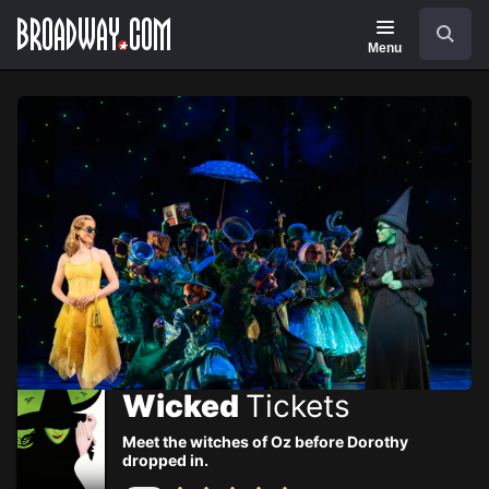
Navigation
Skip
Search
to
main
Menu
content
Wicked
Tickets
Meet the witches of Oz before Dorothy
dropped in.