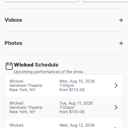
Book
Winnie Holzman
Videos
Director
Joe Mantello
Photos
Choreographer
Wayne Cilento
Wicked
Schedule
Set Designer
Upcoming performances of the show.
Eugene Lee
Wicked
Mon, Aug 10, 2026
Gershwin Theatre
7:00pm
New York, NY
from $110.08
Costume Designer
Susan Hilferty
Wicked
Tue, Aug 11, 2026
Gershwin Theatre
7:00pm
Lighting Designer
New York, NY
from $110.08
Kenneth Posner
Wicked
Wed, Aug 12, 2026