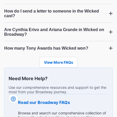
How do I send a letter to someone in the Wicked
Wicked Good Time!!
cast?
"Loved everything about this show!! I would recommend
to anyone!!"
Are Cynthia Erivo and Ariana Grande in Wicked on
Broadway?
Broadway.com Customer on Jul 26, 2026
How many Tony Awards has Wicked won?
Wicked
Wicked
Wicked
Phenomenal show that all ages will love!
View More FAQs
"I can't say enough good things about this remarkable
show! Talented cast members, outstanding costumes and
scenery! So much detail! All 3 generations represented in
...
Read more
Need More Help?
our group LOVED every captivating minute of it!"
LaVerne S from Plainfield on Jul 25, 2026
Use our comprehensive resources and support to get the
most from your Broadway journey.
Read our Broadway FAQs
Stellar vocals
Browse and search our comprehensive collection of