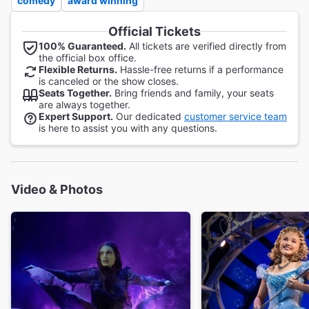
comedy
award winning
Official Tickets
100% Guaranteed.
All tickets are verified directly from
the official box office.
Flexible Returns.
Hassle-free returns if a performance
is canceled or the show closes.
Seats Together.
Bring friends and family, your seats
are always together.
Expert Support.
Our dedicated
customer service team
is here to assist you with any questions.
Video & Photos