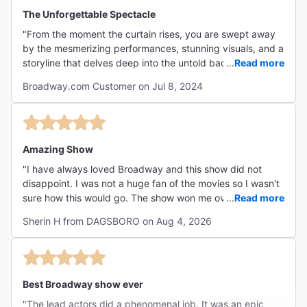
"Built on songs by Stephen Schwartz and a book by
The Unforgettable Spectacle
Winnie Holzman, the show is steeped in talent."
"From the moment the curtain rises, you are swept away
The New York Times
by the mesmerizing performances, stunning visuals, and a
Ben Brantley
storyline that delves deep into the untold backstory of the
...
Read more
iconic witches from "The Wizard of Oz." The casting is
Broadway.com Customer on Jul 8, 2024
impeccable, with each actor bringing their character to
life with depth and charisma. Bravo to the entire cast and
""Wizard of Oz" fans will be fascinated by all the back
crew for delivering an unforgettable experience!"
stories, answering such questions as "Is Glinda really
that good?" and "Where did the flying monkeys come
Amazing Show
from?" But the best thing about Wicked is its stars,
"I have always loved Broadway and this show did not
whose talents cast a poweful spell."
disappoint. I was not a huge fan of the movies so I wasn't
NY1
sure how this would go. The show won me over!! The cast
...
Read more
Rome Torre
was absolutely AMAZING!! The actress for Galinda had
Sherin H from DAGSBORO on Aug 4, 2026
amazing stage presence and comedic timing. I would see
this again in a heart beat!!"
"There are flying monkeys, flying witches and flying
Best Broadway show ever
scenery, but the musical itself truly soars when one of
its marvelously talented leading ladies...unleashes the
"The lead actors did a phenomenal job. It was an epic