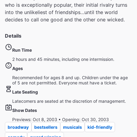
who is exceptionally popular, their initial rivalry turns
into the unlikeliest of friendships…until the world
decides to call one good and the other one wicked.
Details
Run Time
2 hours and 45 minutes, including one intermission.
Ages
Recommended for ages 8 and up. Children under the age
of 5 are not permitted. Everyone must have a ticket.
Late Seating
Latecomers are seated at the discretion of management.
Show Dates
Previews: Oct 8, 2003 • Opening: Oct 30, 2003
broadway
bestsellers
musicals
kid-friendly