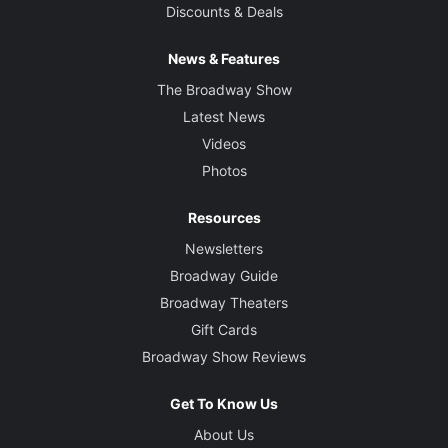
Discounts & Deals
News & Features
The Broadway Show
Latest News
Videos
Photos
Resources
Newsletters
Broadway Guide
Broadway Theaters
Gift Cards
Broadway Show Reviews
Get To Know Us
About Us