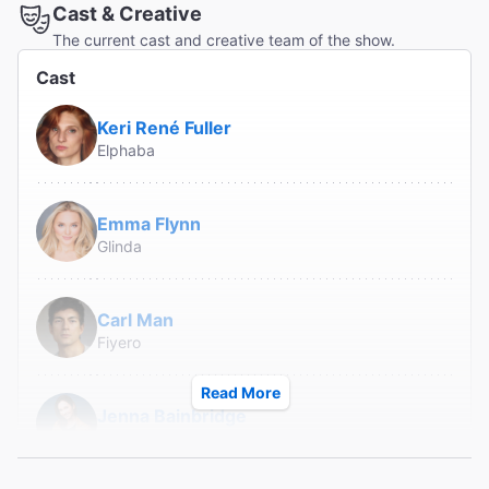
Cast & Creative
The current cast and creative team of the show.
Cast
Keri René Fuller
Elphaba
Emma Flynn
Glinda
Carl Man
Fiyero
Read More
Jenna Bainbridge
Nessarose