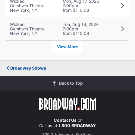
Wicked
Mon, Aug 17, 2026
Gershwin Theatre
7:00pm
New York, NY
from $110.08
Wicked
Tue, Aug 18, 2026
Gershwin Theatre
7:00pm
New York, NY
from $110.08
View More
Broadway Shows
Back to Top
Contact Us
or
Call us at
1.800.BROADWAY
729 7th Avenue, 6th Floor