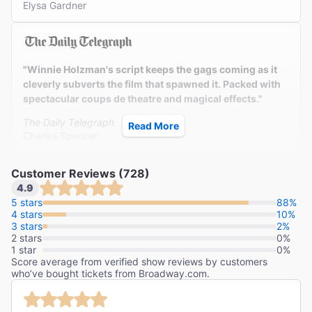
Elysa Gardner
"Winnie Holzman's script keeps the gags coming as it
cleverly subverts the film that spawned it. Packed with
spectacular coups de theatre and magical effects."
The Daily Telegraph
Read More
Charles Spencer
Customer Reviews (728)
4.9
"What a spectacle this is! Keep your eye on the witches.
5 stars
88%
4 stars
These wonderful girls from Oz are a delight."
10%
3 stars
2%
2 stars
Newsday
0%
1 star
0%
Linda Winer
Score average from verified show reviews by customers
who’ve bought tickets from Broadway.com.