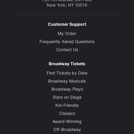
New York, NY 10019
Customer Support
My Order
Frequently Asked Questions
Contact Us
Broadway Tickets
Find Tickets by Date
Broadway Musicals
Broadway Plays
Stars on Stage
Kid-Friendly
Classics
Award-Winning
Off-Broadway