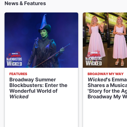
News & Features
Daniel Quadrino
Boq
Ellen Harvey
Madame Morrible
William Youmans
Dr. Dillamond
FEATURES
BROADWAY MY WAY
Broadway Summer
Wicked
's Emma
Blake Hammond
Blockbusters: Enter the
Shares a Musica
The Wizard
Wonderful World of
'Story for the A
Wicked
Broadway My 
Creative
Music and Lyrics
Stephen Schwartz