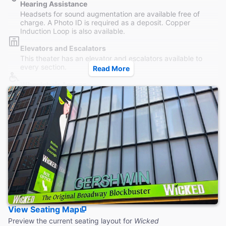
Hearing Assistance
Headsets for sound augmentation are available free of
charge. A Photo ID is required as a deposit. Copper
Induction Loop is also available.
Elevators and Escalators
This theater has an elevator and escalators available to
every section.
Read More
Wheelchair Access
Wheelchair seating is available in the rear Orchestra and
section and in the Mezzanine, accessible by elevator.
Restrooms
Women's and Men's Restrooms are both located on the
Mezzanine level, accessible both without steps.
Accessible Seating
Last row of Orchestra and Row D of Front Mezzanine are
accessible by elevator without steps. Front Orchestra is
only reachable by steps.
Coat Check
View Seating Map
Coat check service is available to guests during the winter
months. No bags or luggage is allowed.
Preview the current seating layout for
Wicked