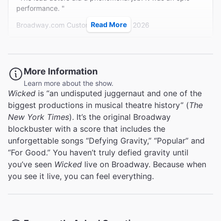
kind of vocal magic that needs no supernatural or even
performance. "
technical assistance."
Read More
Broadway.com Customer on Aug 4, 2026
Variety
Charles Isherwood
Magical
More Information
Learn more about the show.
"I have seen this show several times in the city where I live
Wicked
is “an undisputed juggernaut and one of the
but my son had never seen it and asked to see it when we
biggest productions in musical theatre history” (
The
went to NY. It was the best version of this show I have
...
Read more
seen. The cast was wonderful. The sets were amazing
New York Times
). It’s the original Broadway
Judith K from Union on Aug 1, 2026
and yes I would see it again in NY!!"
blockbuster with a score that includes the
unforgettable songs “Defying Gravity,” “Popular” and
“For Good.” You haven’t truly defied gravity until
you’ve seen
Wicked
live on Broadway. Because when
Great show
you see it live, you can feel everything.
"If you are in NYC and love the story of Wicked, you must
visit this show. We fully enjoyed every minute in the
Theater. Every single dollar was spend perfectly. "
Hans-Martin S from Redwitz an der Rodach on Jul 30,