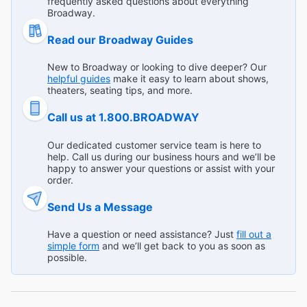
frequently asked questions about everything
"Excellent story! The vocals gave us chills...sooo good!!!"
Broadway.
Broadway.com Customer on Jul 24, 2026
Read our Broadway Guides
Read All Reviews (728)
New to Broadway or looking to dive deeper? Our
helpful guides
make it easy to learn about shows,
theaters, seating tips, and more.
Call us at 1.800.BROADWAY
Our dedicated customer service team is here to
help. Call us during our business hours and we’ll be
happy to answer your questions or assist with your
order.
Send Us a Message
Have a question or need assistance? Just
fill out a
simple form
and we’ll get back to you as soon as
possible.