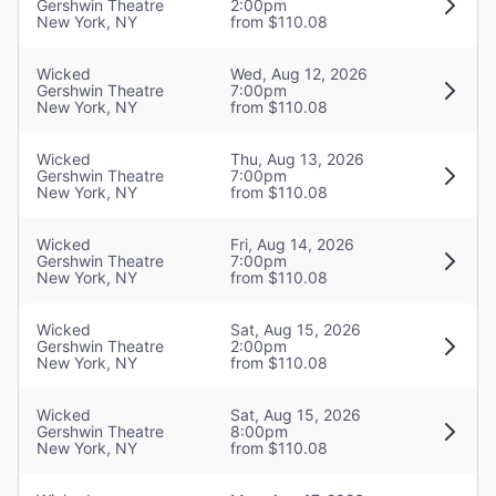
Gershwin Theatre
2:00pm
Sound Designer
New York, NY
from $110.08
Tony Meola
Wicked
Wed, Aug 12, 2026
Gershwin Theatre
7:00pm
Orchestrations
New York, NY
from $110.08
William David Brohn
Wicked
Thu, Aug 13, 2026
Gershwin Theatre
7:00pm
Musical Director
New York, NY
from $110.08
Stephen Oremus
Wicked
Fri, Aug 14, 2026
Gershwin Theatre
7:00pm
New York, NY
from $110.08
Wicked
Sat, Aug 15, 2026
Gershwin Theatre
2:00pm
New York, NY
from $110.08
Wicked
Sat, Aug 15, 2026
Gershwin Theatre
8:00pm
New York, NY
from $110.08