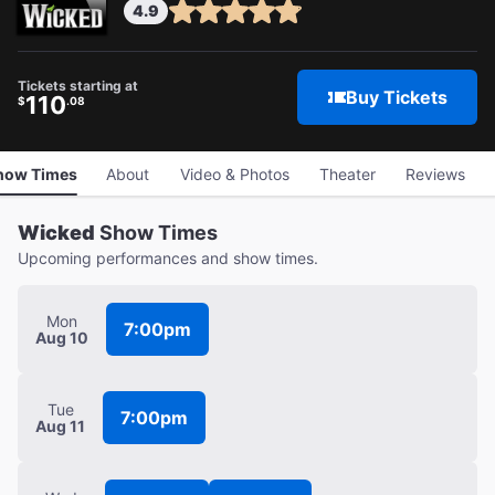
4.9
Tickets starting at
Buy Tickets
110
$
.08
how Times
About
Video & Photos
Theater
Reviews
Wicked
Show Times
Upcoming performances and show times.
Mon
7:00pm
Aug 10
Tue
7:00pm
Aug 11