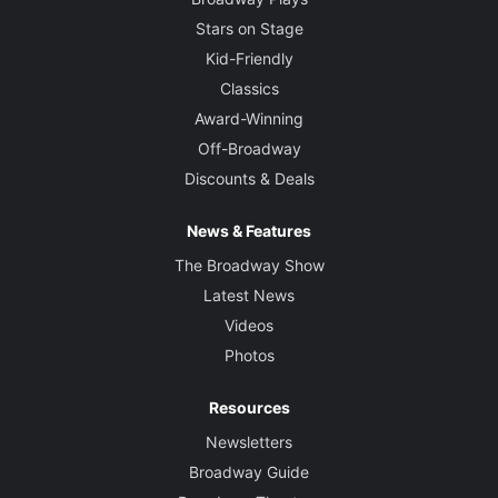
Stars on Stage
Kid-Friendly
Classics
Award-Winning
Off-Broadway
Discounts & Deals
News & Features
The Broadway Show
Latest News
Videos
Photos
Resources
Newsletters
Broadway Guide