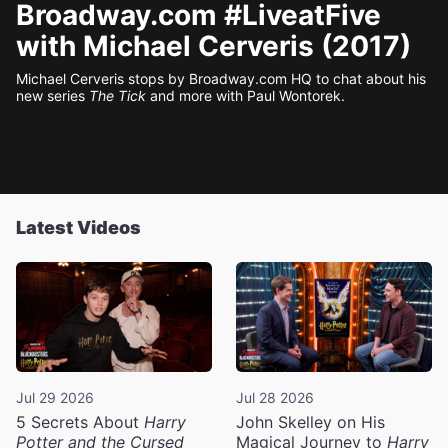
Broadway.com #LiveatFive
with Michael Cerveris (2017)
Michael Cerveris stops by Broadway.com HQ to chat about his
new series
The Tick
and more with Paul Wontorek.
Latest Videos
Jul 29 2026
Jul 28 2026
5 Secrets About
Harry
John Skelley on His
Potter and the Cursed
Magical Journey to
Harry