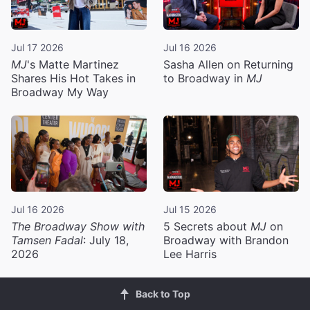
Jul 17 2026
Jul 16 2026
MJ
's Matte Martinez
Sasha Allen on Returning
Shares His Hot Takes in
to Broadway in
MJ
Broadway My Way
Jul 16 2026
Jul 15 2026
The Broadway Show with
5 Secrets about
MJ
on
Tamsen Fadal
: July 18,
Broadway with Brandon
2026
Lee Harris
Back to Top