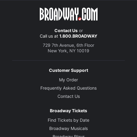
Contact Us
or
Call us at
1.800.BROADWAY
729 7th Avenue, 6th Floor
New York, NY 10019
Customer Support
My Order
Frequently Asked Questions
Contact Us
Broadway Tickets
Find Tickets by Date
Broadway Musicals
Broadway Plays