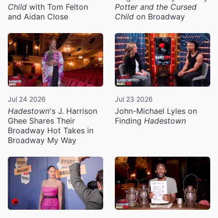
Child
with Tom Felton
Potter and the Cursed
and Aidan Close
Child
on Broadway
Jul 24 2026
Jul 23 2026
Hadestown
's J. Harrison
John-Michael Lyles on
Ghee Shares Their
Finding
Hadestown
Broadway Hot Takes in
Broadway My Way