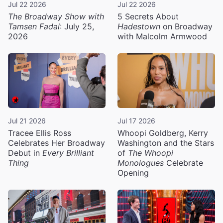
Jul 22 2026
Jul 22 2026
The Broadway Show with
5 Secrets About
Tamsen Fadal
: July 25,
Hadestown
on Broadway
2026
with Malcolm Armwood
Jul 21 2026
Jul 17 2026
Tracee Ellis Ross
Whoopi Goldberg, Kerry
Celebrates Her Broadway
Washington and the Stars
Debut in
Every Brilliant
of
The Whoopi
Thing
Monologues
Celebrate
Opening