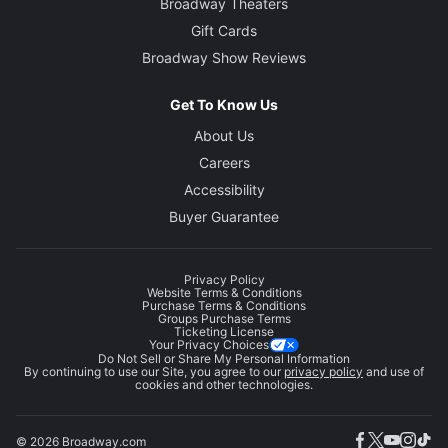
Broadway Theaters
Gift Cards
Broadway Show Reviews
Get To Know Us
About Us
Careers
Accessibility
Buyer Guarantee
Privacy Policy
Website Terms & Conditions
Purchase Terms & Conditions
Groups Purchase Terms
Ticketing License
Your Privacy Choices
Do Not Sell or Share My Personal Information
By continuing to use our Site, you agree to our
privacy policy
and use of
cookies and other technologies.
© 2026 Broadway.com