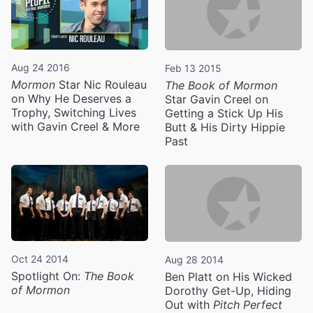
Aug 24 2016
Feb 13 2015
Mormon
Star Nic Rouleau
The Book of Mormon
on Why He Deserves a
Star Gavin Creel on
Trophy, Switching Lives
Getting a Stick Up His
with Gavin Creel & More
Butt & His Dirty Hippie
Past
Oct 24 2014
Aug 28 2014
Spotlight On:
The Book
Ben Platt on His Wicked
of Mormon
Dorothy Get-Up, Hiding
Out with
Pitch Perfect