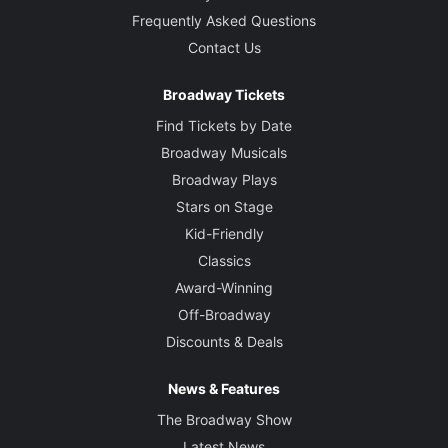
Frequently Asked Questions
Contact Us
Broadway Tickets
Find Tickets by Date
Broadway Musicals
Broadway Plays
Stars on Stage
Kid-Friendly
Classics
Award-Winning
Off-Broadway
Discounts & Deals
News & Features
The Broadway Show
Latest News