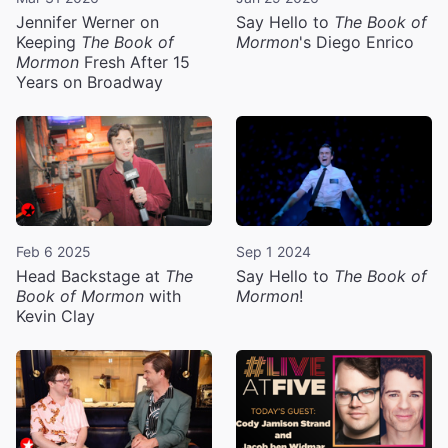
Jennifer Werner on
Say Hello to
The Book of
Keeping
The Book of
Mormon
's Diego Enrico
Mormon
Fresh After 15
Years on Broadway
Feb 6 2025
Sep 1 2024
Head Backstage at
The
Say Hello to
The Book of
Book of Mormon
with
Mormon
!
Kevin Clay