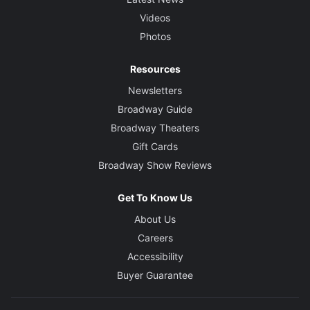
Videos
Photos
Resources
Newsletters
Broadway Guide
Broadway Theaters
Gift Cards
Broadway Show Reviews
Get To Know Us
About Us
Careers
Accessibility
Buyer Guarantee