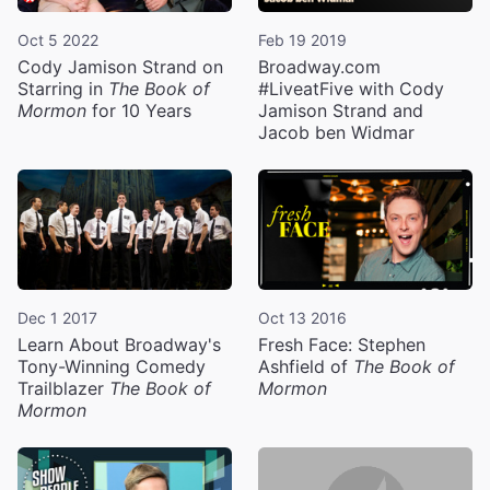
Oct 5 2022
Feb 19 2019
Cody Jamison Strand on
Broadway.com
Starring in
The Book of
#LiveatFive with Cody
Mormon
for 10 Years
Jamison Strand and
Jacob ben Widmar
Dec 1 2017
Oct 13 2016
Learn About Broadway's
Fresh Face: Stephen
Tony-Winning Comedy
Ashfield of
The Book of
Trailblazer
The Book of
Mormon
Mormon