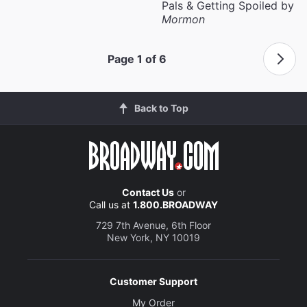
Pals & Getting Spoiled by
Mormon
Page 1 of 6
Back to Top
Contact Us
or
Call us at
1.800.BROADWAY
729 7th Avenue, 6th Floor
New York, NY 10019
Customer Support
My Order