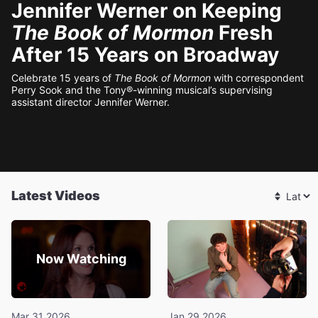
Jennifer Werner on Keeping
The Book of Mormon
Fresh
After 15 Years on Broadway
Celebrate 15 years of
The Book of Mormon
with correspondent
Perry Sook and the Tony®-winning musical’s supervising
assistant director Jennifer Werner.
Latest Videos
Now Watching
Mar 31 2026
Jan 29 2026