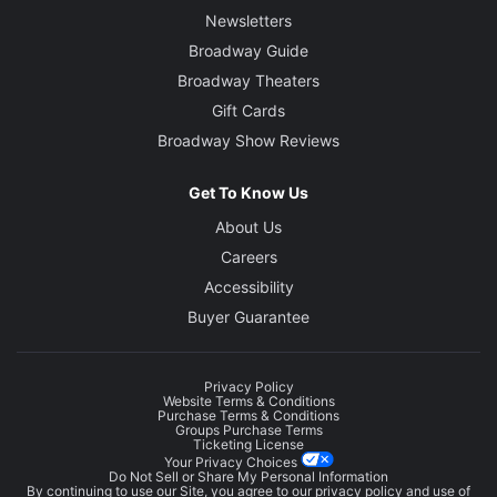
Newsletters
Broadway Guide
Broadway Theaters
Gift Cards
Broadway Show Reviews
Get To Know Us
About Us
Careers
Accessibility
Buyer Guarantee
Privacy Policy
Website Terms & Conditions
Purchase Terms & Conditions
Groups Purchase Terms
Ticketing License
Your Privacy Choices
Do Not Sell or Share My Personal Information
By continuing to use our Site, you agree to our
privacy policy
and use of