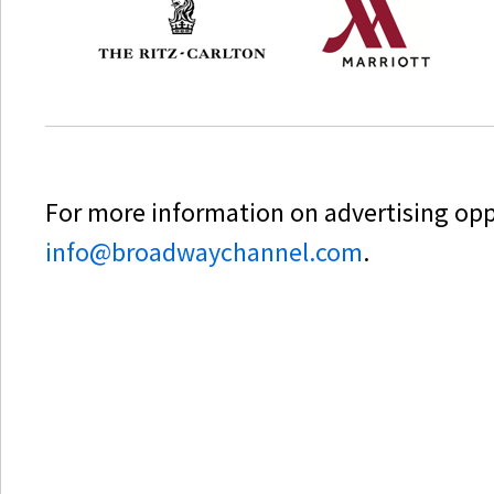
For more information on advertising oppo
info@broadwaychannel.com
.