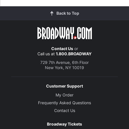
Back to Top
Contact Us
or
Call us at
1.800.BROADWAY
729 7th Avenue, 6th Floor
New York, NY 10019
Customer Support
My Order
Frequently Asked Questions
Contact Us
Broadway Tickets