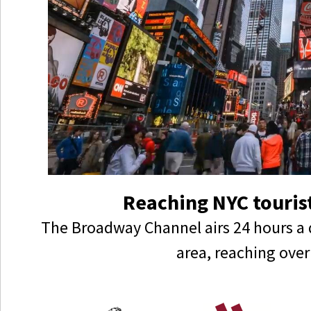
Reaching NYC tourist
The Broadway Channel airs 24 hours a 
area, reaching over