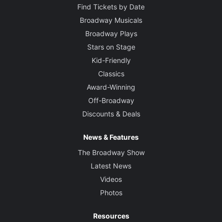
Find Tickets by Date
Broadway Musicals
Broadway Plays
Stars on Stage
Kid-Friendly
Classics
Award-Winning
Off-Broadway
Discounts & Deals
News & Features
The Broadway Show
Latest News
Videos
Photos
Resources