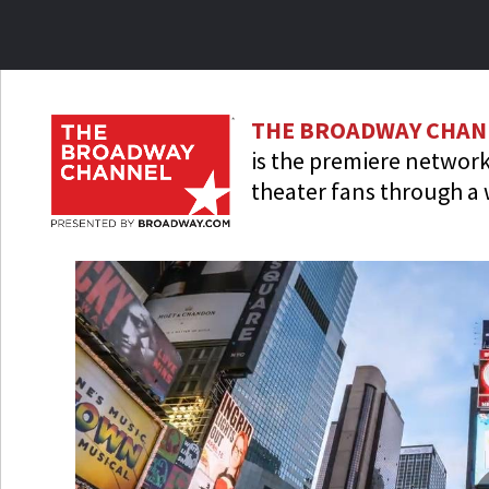
Skip
to
main
content
THE BROADWAY CHAN
is the premiere network
theater fans through a 