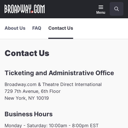
Navigation
Skip
Search
to
main
Menu
content
About Us
FAQ
Contact Us
Contact Us
Ticketing and Administrative Office
Broadway.com & Theatre Direct International
729 7th Avenue, 6th Floor
New York, NY 10019
Business Hours
Monday - Saturday: 10:00am - 8:00pm EST