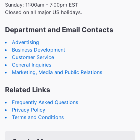
Sunday: 11:00am - 7:00pm EST
Closed on all major US holidays.
Department and Email Contacts
Advertising
Business Development
Customer Service
General Inquiries
Marketing, Media and Public Relations
Related Links
Frequently Asked Questions
Privacy Policy
Terms and Conditions