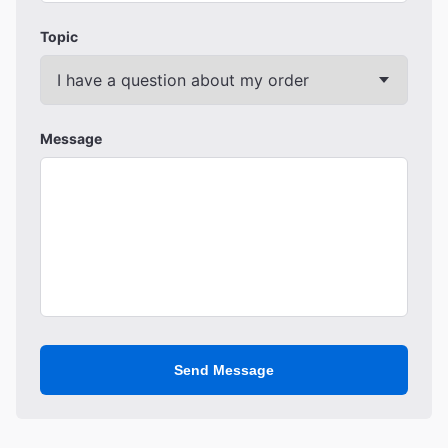
Topic
Message
Send Message