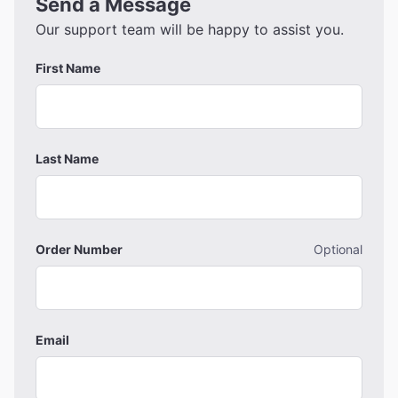
Send a Message
Our support team will be happy to assist you.
First Name
Last Name
Order Number
Optional
Email