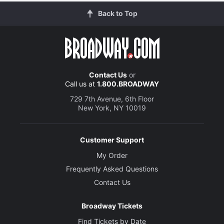
Back to Top
Contact Us
or
Call us at
1.800.BROADWAY
729 7th Avenue, 6th Floor
New York, NY 10019
Customer Support
My Order
Frequently Asked Questions
Contact Us
Broadway Tickets
Find Tickets by Date