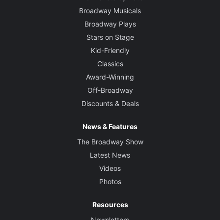
Broadway Musicals
Broadway Plays
Stars on Stage
Kid-Friendly
Classics
Award-Winning
Off-Broadway
Discounts & Deals
News & Features
The Broadway Show
Latest News
Videos
Photos
Resources
Newsletters