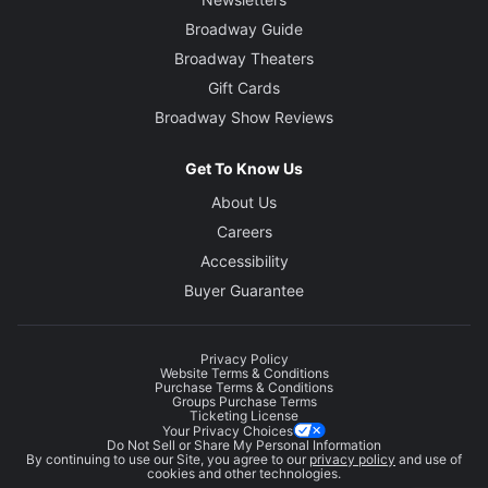
Broadway Guide
Broadway Theaters
Gift Cards
Broadway Show Reviews
Get To Know Us
About Us
Careers
Accessibility
Buyer Guarantee
Privacy Policy
Website Terms & Conditions
Purchase Terms & Conditions
Groups Purchase Terms
Ticketing License
Your Privacy Choices
Do Not Sell or Share My Personal Information
By continuing to use our Site, you agree to our
privacy policy
and use of
cookies and other technologies.