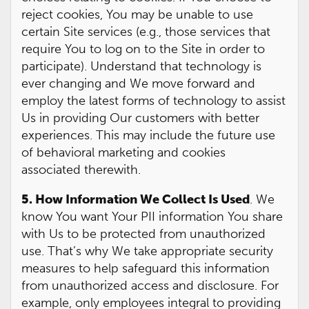
reject cookies, You may be unable to use
certain Site services (e.g., those services that
require You to log on to the Site in order to
participate). Understand that technology is
ever changing and We move forward and
employ the latest forms of technology to assist
Us in providing Our customers with better
experiences. This may include the future use
of behavioral marketing and cookies
associated therewith.
5. How Information We Collect Is Used
. We
know You want Your PII information You share
with Us to be protected from unauthorized
use. That’s why We take appropriate security
measures to help safeguard this information
from unauthorized access and disclosure. For
example, only employees integral to providing