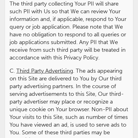
The third party collecting Your PII will share
such PII with Us so that We can review Your
information and, if applicable, respond to Your
query or job application. Please note that We
have no obligation to respond to all queries or
job applications submitted. Any PII that We
receive from such third party will be treated in
accordance with this Privacy Policy.
C.
Third Party Advertising
. The ads appearing
on this Site are delivered to You by Our third
party advertising partners. In the course of
serving advertisements to this Site, Our third-
party advertiser may place or recognize a
unique cookie on Your browser. Non-PII about
Your visits to this Site, such as number of times
You have viewed an ad, is used to serve ads to
You. Some of these third parties may be