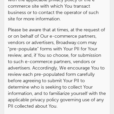
commerce site with which You transact
business or to contact the operator of such
site for more information.
Please be aware that at times, at the request of
or on behalf of Our e-commerce partners,
vendors or advertisers, Broadway.com may
“pre-populate” forms with Your PII for Your
review, and, if You so choose, for submission
to such e-commerce partners, vendors or
advertisers. Accordingly, We encourage You to
review each pre-populated form carefully
before agreeing to submit Your PII to
determine who is seeking to collect Your
information, and to familiarize yourself with the
applicable privacy policy governing use of any
PII collected about You.