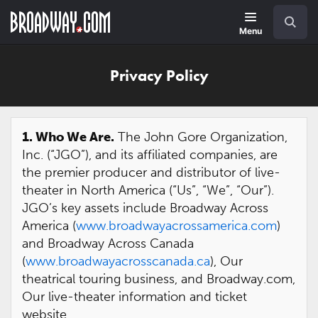
Skip
Navigation
Search
to
main
Menu
content
Privacy Policy
1. Who We Are.
The John Gore Organization,
Inc. (“JGO”), and its affiliated companies, are
the premier producer and distributor of live-
theater in North America (“Us”, “We”, “Our”).
JGO’s key assets include Broadway Across
America (
www.broadwayacrossamerica.com
)
and Broadway Across Canada
(
www.broadwayacrosscanada.ca
), Our
theatrical touring business, and Broadway.com,
Our live-theater information and ticket
website.