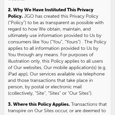
2. Why We Have Instituted This Privacy
Policy.
JGO has created this Privacy Policy
(“Policy”) to be as transparent as possible with
regard to how We obtain, maintain, and
ultimately use information provided to Us by
consumers like You (“You”, “Yours”) . The Policy
applies to all information provided to Us by
You through any means. For purposes of
illustration only, this Policy applies to all users
of Our websites, Our mobile application(s) (e.g.
iPad app), Our services available via telephone
and those transactions that take place in
person, by postal or electronic mail
(collectively, “Site”, “Sites” or “Our Sites”).
3. Where this Policy Applies.
Transactions that
transpire on Our Sites occur, or are deemed to