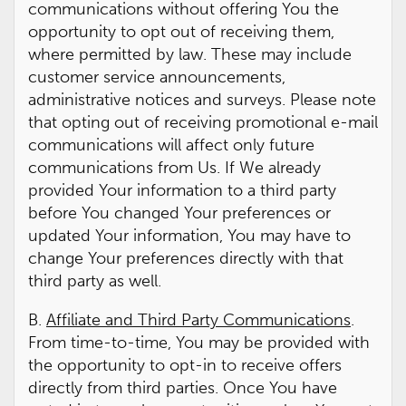
communications without offering You the
opportunity to opt out of receiving them,
where permitted by law. These may include
customer service announcements,
administrative notices and surveys. Please note
that opting out of receiving promotional e-mail
communications will affect only future
communications from Us. If We already
provided Your information to a third party
before You changed Your preferences or
updated Your information, You may have to
change Your preferences directly with that
third party as well.
B.
Affiliate and Third Party Communications
.
From time-to-time, You may be provided with
the opportunity to opt-in to receive offers
directly from third parties. Once You have