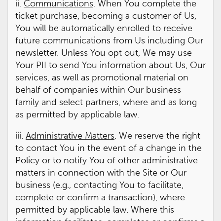
ii.
Communications
. When You complete the
ticket purchase, becoming a customer of Us,
You will be automatically enrolled to receive
future communications from Us including Our
newsletter. Unless You opt out, We may use
Your PII to send You information about Us, Our
services, as well as promotional material on
behalf of companies within Our business
family and select partners, where and as long
as permitted by applicable law.
iii.
Administrative Matters
. We reserve the right
to contact You in the event of a change in the
Policy or to notify You of other administrative
matters in connection with the Site or Our
business (e.g., contacting You to facilitate,
complete or confirm a transaction), where
permitted by applicable law. Where this