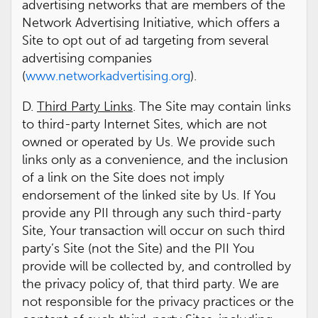
advertising networks that are members of the
Network Advertising Initiative, which offers a
Site to opt out of ad targeting from several
advertising companies
(
www.networkadvertising.org
).
D.
Third Party Links
. The Site may contain links
to third-party Internet Sites, which are not
owned or operated by Us. We provide such
links only as a convenience, and the inclusion
of a link on the Site does not imply
endorsement of the linked site by Us. If You
provide any PII through any such third-party
Site, Your transaction will occur on such third
party’s Site (not the Site) and the PII You
provide will be collected by, and controlled by
the privacy policy of, that third party. We are
not responsible for the privacy practices or the