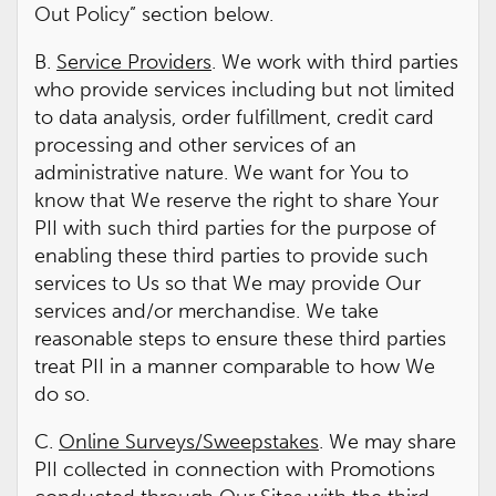
Out Policy” section below.
B.
Service Providers
. We work with third parties
who provide services including but not limited
to data analysis, order fulfillment, credit card
processing and other services of an
administrative nature. We want for You to
know that We reserve the right to share Your
PII with such third parties for the purpose of
enabling these third parties to provide such
services to Us so that We may provide Our
services and/or merchandise. We take
reasonable steps to ensure these third parties
treat PII in a manner comparable to how We
do so.
C.
Online Surveys/Sweepstakes
. We may share
PII collected in connection with Promotions