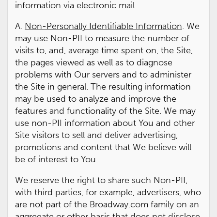
information via electronic mail.
A.
Non-Personally Identifiable Information
. We
may use Non-PII to measure the number of
visits to, and, average time spent on, the Site,
the pages viewed as well as to diagnose
problems with Our servers and to administer
the Site in general. The resulting information
may be used to analyze and improve the
features and functionality of the Site. We may
use non-PII information about You and other
Site visitors to sell and deliver advertising,
promotions and content that We believe will
be of interest to You.
We reserve the right to share such Non-PII,
with third parties, for example, advertisers, who
are not part of the Broadway.com family on an
aggregate or other basis that does not disclose