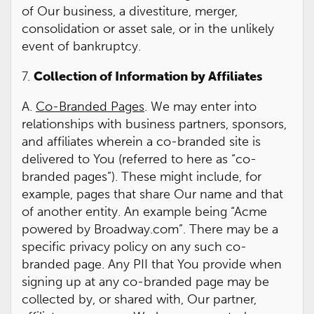
of Our business, a divestiture, merger,
consolidation or asset sale, or in the unlikely
event of bankruptcy.
7.
Collection of Information by Affiliates
A.
Co-Branded Pages
. We may enter into
relationships with business partners, sponsors,
and affiliates wherein a co-branded site is
delivered to You (referred to here as “co-
branded pages”). These might include, for
example, pages that share Our name and that
of another entity. An example being “Acme
powered by Broadway.com”. There may be a
specific privacy policy on any such co-
branded page. Any PII that You provide when
signing up at any co-branded page may be
collected by, or shared with, Our partner,