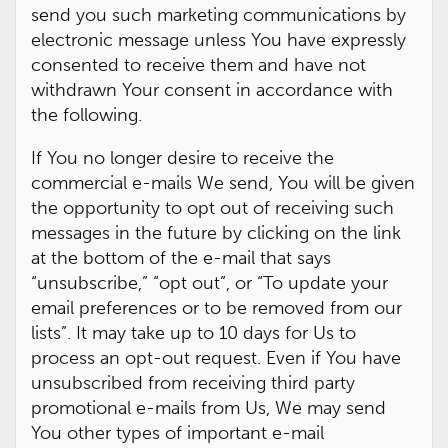
send you such marketing communications by
electronic message unless You have expressly
consented to receive them and have not
withdrawn Your consent in accordance with
the following.
If You no longer desire to receive the
commercial e-mails We send, You will be given
the opportunity to opt out of receiving such
messages in the future by clicking on the link
at the bottom of the e-mail that says
“unsubscribe,” “opt out”, or “To update your
email preferences or to be removed from our
lists”. It may take up to 10 days for Us to
process an opt-out request. Even if You have
unsubscribed from receiving third party
promotional e-mails from Us, We may send
You other types of important e-mail