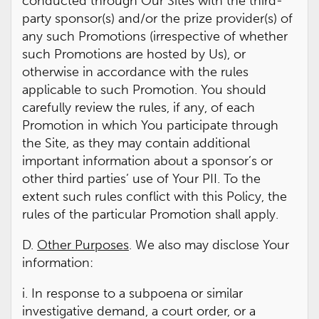
conducted through Our Sites with the third-
party sponsor(s) and/or the prize provider(s) of
any such Promotions (irrespective of whether
such Promotions are hosted by Us), or
otherwise in accordance with the rules
applicable to such Promotion. You should
carefully review the rules, if any, of each
Promotion in which You participate through
the Site, as they may contain additional
important information about a sponsor’s or
other third parties’ use of Your PII. To the
extent such rules conflict with this Policy, the
rules of the particular Promotion shall apply.
D.
Other Purposes
. We also may disclose Your
information:
i. In response to a subpoena or similar
investigative demand, a court order, or a