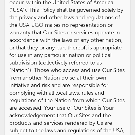
occur, within the United States of America
(“USA”). This Policy shall be governed solely by
the privacy and other laws and regulations of
the USA. JGO makes no representation or
warranty that Our Sites or services operate in
accordance with the laws of any other nation,
or that they or any part thereof, is appropriate
for use in any particular nation or political
subdivision (collectively referred to as
“Nation”). Those who access and use Our Sites
from another Nation do so at their own
initiative and risk and are responsible for
complying with all local laws, rules and
regulations of the Nation from which Our Sites
are accessed. Your use of Our Sites is Your
acknowledgement that Our Sites and the
products and services rendered by Us are
subject to the laws and regulations of the USA,