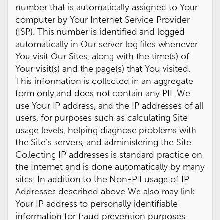
number that is automatically assigned to Your
computer by Your Internet Service Provider
(ISP). This number is identified and logged
automatically in Our server log files whenever
You visit Our Sites, along with the time(s) of
Your visit(s) and the page(s) that You visited.
This information is collected in an aggregate
form only and does not contain any PII. We
use Your IP address, and the IP addresses of all
users, for purposes such as calculating Site
usage levels, helping diagnose problems with
the Site’s servers, and administering the Site.
Collecting IP addresses is standard practice on
the Internet and is done automatically by many
sites. In addition to the Non-PII usage of IP
Addresses described above We also may link
Your IP address to personally identifiable
information for fraud prevention purposes.