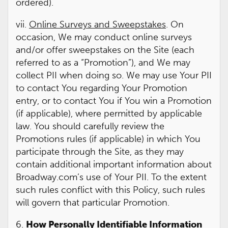
ordered).
vii.
Online Surveys and Sweepstakes
. On
occasion, We may conduct online surveys
and/or offer sweepstakes on the Site (each
referred to as a “Promotion”), and We may
collect PII when doing so. We may use Your PII
to contact You regarding Your Promotion
entry, or to contact You if You win a Promotion
(if applicable), where permitted by applicable
law. You should carefully review the
Promotions rules (if applicable) in which You
participate through the Site, as they may
contain additional important information about
Broadway.com’s use of Your PII. To the extent
such rules conflict with this Policy, such rules
will govern that particular Promotion.
6.
How Personally Identifiable Information