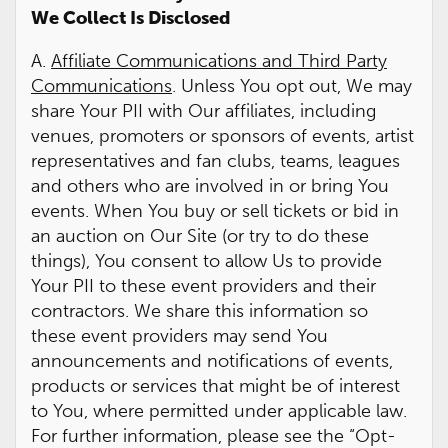
We Collect Is Disclosed
A.
Affiliate Communications and Third Party
Communications
. Unless You opt out, We may
share Your PII with Our affiliates, including
venues, promoters or sponsors of events, artist
representatives and fan clubs, teams, leagues
and others who are involved in or bring You
events. When You buy or sell tickets or bid in
an auction on Our Site (or try to do these
things), You consent to allow Us to provide
Your PII to these event providers and their
contractors. We share this information so
these event providers may send You
announcements and notifications of events,
products or services that might be of interest
to You, where permitted under applicable law.
For further information, please see the “Opt-