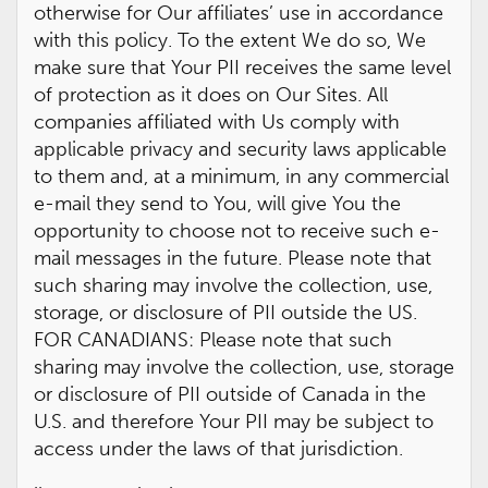
otherwise for Our affiliates’ use in accordance
with this policy. To the extent We do so, We
make sure that Your PII receives the same level
of protection as it does on Our Sites. All
companies affiliated with Us comply with
applicable privacy and security laws applicable
to them and, at a minimum, in any commercial
e-mail they send to You, will give You the
opportunity to choose not to receive such e-
mail messages in the future. Please note that
such sharing may involve the collection, use,
storage, or disclosure of PII outside the US.
FOR CANADIANS: Please note that such
sharing may involve the collection, use, storage
or disclosure of PII outside of Canada in the
U.S. and therefore Your PII may be subject to
access under the laws of that jurisdiction.