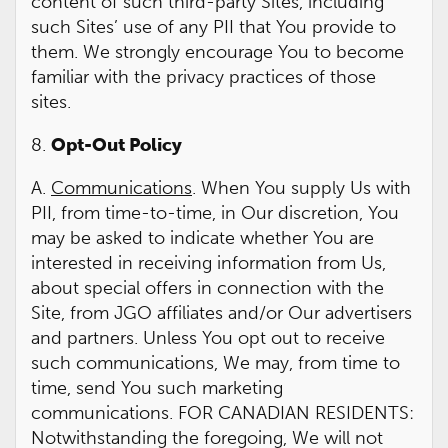
content of such third-party Sites, including
such Sites’ use of any PII that You provide to
them. We strongly encourage You to become
familiar with the privacy practices of those
sites.
8.
Opt-Out Policy
A.
Communications
. When You supply Us with
PII, from time-to-time, in Our discretion, You
may be asked to indicate whether You are
interested in receiving information from Us,
about special offers in connection with the
Site, from JGO affiliates and/or Our advertisers
and partners. Unless You opt out to receive
such communications, We may, from time to
time, send You such marketing
communications. FOR CANADIAN RESIDENTS:
Notwithstanding the foregoing, We will not