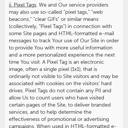
ii. Pixel Tags
. We and Our service providers
may also use so-called “pixel tags,” “web
beacons,” “clear GIFs” or similar means
(collectively, “Pixel Tags”) in connection with
some Site pages and HTML-formatted e-mail
messages to track Your use of Our Site in order
to provide You with more useful information
and a more personalized experience the next
time You visit. A Pixel Tag is an electronic
image, often a single pixel (1x1), that is
ordinarily not visible to Site visitors and may be
associated with cookies on the visitors’ hard
drives. Pixel Tags do not contain any PII and
allow Us to count users who have visited
certain pages of the Site, to deliver branded
services, and to help determine the
effectiveness of promotional or advertising
campaigns. When used in HTML-formatted e-