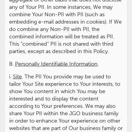
any of Your PII. In some instances, We may
combine Your Non-PII with PII (such as
embedding e-mail addresses in cookies). If We
do combine any Non-PII with PII, the
combined information will be treated as PII.
This “combined” PII is not shared with third
parties, except as described in this Policy.
B.
Personally Identifiable Information
.
i.
Site
. The PII You provide may be used to
tailor Your Site experience to Your interests, to
show You content in which You may be
interested and to display the content
according to Your preferences. We may also
share Your PII within the JGO business family
in order to enhance Your experience on other
websites that are part of Our business family or