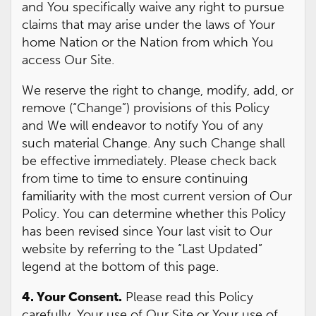
and You specifically waive any right to pursue
claims that may arise under the laws of Your
home Nation or the Nation from which You
access Our Site.
We reserve the right to change, modify, add, or
remove (“Change”) provisions of this Policy
and We will endeavor to notify You of any
such material Change. Any such Change shall
be effective immediately. Please check back
from time to time to ensure continuing
familiarity with the most current version of Our
Policy. You can determine whether this Policy
has been revised since Your last visit to Our
website by referring to the “Last Updated”
legend at the bottom of this page.
4. Your Consent.
Please read this Policy
carefully. Your use of Our Site or Your use of