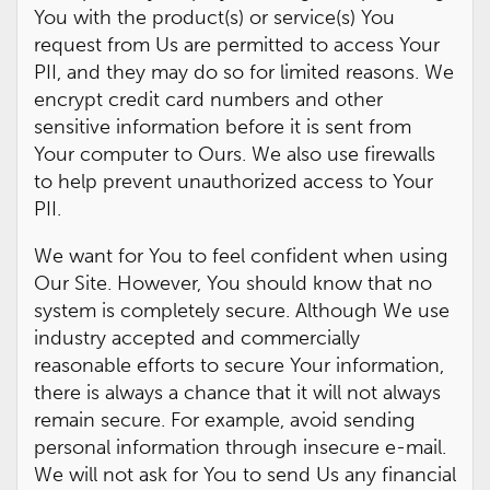
You with the product(s) or service(s) You
request from Us are permitted to access Your
PII, and they may do so for limited reasons. We
encrypt credit card numbers and other
sensitive information before it is sent from
Your computer to Ours. We also use firewalls
to help prevent unauthorized access to Your
PII.
We want for You to feel confident when using
Our Site. However, You should know that no
system is completely secure. Although We use
industry accepted and commercially
reasonable efforts to secure Your information,
there is always a chance that it will not always
remain secure. For example, avoid sending
personal information through insecure e-mail.
We will not ask for You to send Us any financial