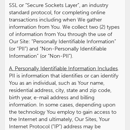
SSL or “Secure Sockets Layer”, an industry
standard protocol, for completing online
transactions including when We gather
information from You. We collect two (2) types
of information from You through the use of
Our Site: “Personally Identifiable Information”
(or “PII”) and “Non-Personally Identifiable
Information” (or “Non-PII”).
A. Personally Identifiable Information Includes
.
PII is information that identifies or can identify
You as an individual, such as Your name,
residential address, city, state and zip code,
birth year, e-mail address and billing
information. In some cases, depending upon
the technology You employ to gain access to
the Internet and ultimately, Our Sites, Your
Internet Protocol (“IP”) address may be