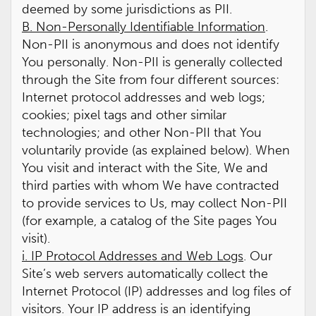
deemed by some jurisdictions as PII.
B. Non-Personally Identifiable Information
.
Non-PII is anonymous and does not identify
You personally. Non-PII is generally collected
through the Site from four different sources:
Internet protocol addresses and web logs;
cookies; pixel tags and other similar
technologies; and other Non-PII that You
voluntarily provide (as explained below). When
You visit and interact with the Site, We and
third parties with whom We have contracted
to provide services to Us, may collect Non-PII
(for example, a catalog of the Site pages You
visit).
i. IP Protocol Addresses and Web Logs
. Our
Site’s web servers automatically collect the
Internet Protocol (IP) addresses and log files of
visitors. Your IP address is an identifying