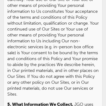
other means of providing Your personal
information to Us constitutes Your acceptance
of the terms and conditions of this Policy
without limitation, qualification or change. Your
continued use of Our Sites or Your use of
other means of providing Your personal
information to Us including Our non-
electronic services (e.g. in-person box office
sale) is Your consent to be bound by the terms
and conditions of this Policy and Your promise
to abide by the practices We describe herein,
in Our printed materials, and in other places on
Our Sites. If You do not agree with this Policy
or any other policy on Our Sites, or in Our
printed materials, do not use Our services or
Sites.
5. What Information We Collect.
JGO uses