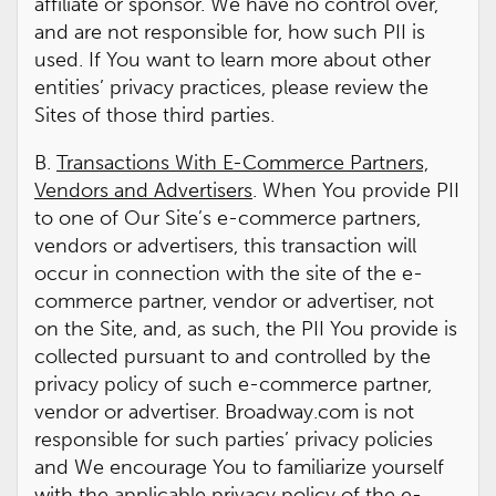
affiliate or sponsor. We have no control over,
and are not responsible for, how such PII is
used. If You want to learn more about other
entities’ privacy practices, please review the
Sites of those third parties.
B.
Transactions With E-Commerce Partners,
Vendors and Advertisers
. When You provide PII
to one of Our Site’s e-commerce partners,
vendors or advertisers, this transaction will
occur in connection with the site of the e-
commerce partner, vendor or advertiser, not
on the Site, and, as such, the PII You provide is
collected pursuant to and controlled by the
privacy policy of such e-commerce partner,
vendor or advertiser. Broadway.com is not
responsible for such parties’ privacy policies
and We encourage You to familiarize yourself
with the applicable privacy policy of the e-