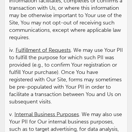
information facilitates, completes or confirms a
transaction with Us, or where this information
may be otherwise important to Your use of the
Site, You may not opt-out of receiving such
communications, except where applicable law
requires.
iv.
Fulfillment of Requests
. We may use Your PII
to fulfill the purpose for which such PII was
provided (e.g., to confirm Your registration or
fulfill Your purchase). Once You have
registered with Our Site, forms may sometimes
be pre-populated with Your PII in order to
facilitate a transaction between You and Us on
subsequent visits.
v.
Internal Business Purposes
. We may also use
Your PII for Our internal business purposes,
such as to target advertising, for data analysis,