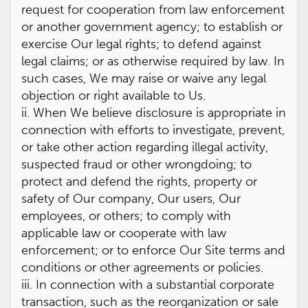
request for cooperation from law enforcement
or another government agency; to establish or
exercise Our legal rights; to defend against
legal claims; or as otherwise required by law. In
such cases, We may raise or waive any legal
objection or right available to Us.
ii. When We believe disclosure is appropriate in
connection with efforts to investigate, prevent,
or take other action regarding illegal activity,
suspected fraud or other wrongdoing; to
protect and defend the rights, property or
safety of Our company, Our users, Our
employees, or others; to comply with
applicable law or cooperate with law
enforcement; or to enforce Our Site terms and
conditions or other agreements or policies.
iii. In connection with a substantial corporate
transaction, such as the reorganization or sale