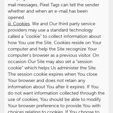
mail messages, Pixel Tags can tell the sender
whether and when an e-mail has been
opened.
iii. Cookies
. We and Our third party service
providers may use a standard technology
called a “cookie” to collect information about
how You use the Site. Cookies reside on Your
computer and help the Site recognize Your
computer’s browser as a previous visitor. On
occasion Our Site may also set a “session
cookie” which helps Us administer the Site.
The session cookie expires when You close
Your browser and does not retain any
information about You after it expires. If You
do not want information collected through the
use of cookies, You should be able to modify
Your browser preference to provide You with
choices relating to cookies. If You choose to