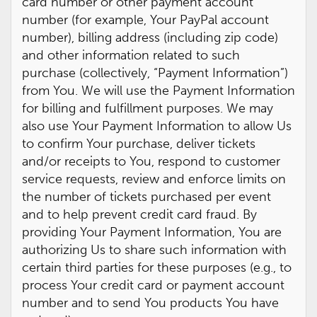
card number or other payment account
number (for example, Your PayPal account
number), billing address (including zip code)
and other information related to such
purchase (collectively, “Payment Information”)
from You. We will use the Payment Information
for billing and fulfillment purposes. We may
also use Your Payment Information to allow Us
to confirm Your purchase, deliver tickets
and/or receipts to You, respond to customer
service requests, review and enforce limits on
the number of tickets purchased per event
and to help prevent credit card fraud. By
providing Your Payment Information, You are
authorizing Us to share such information with
certain third parties for these purposes (e.g., to
process Your credit card or payment account
number and to send You products You have