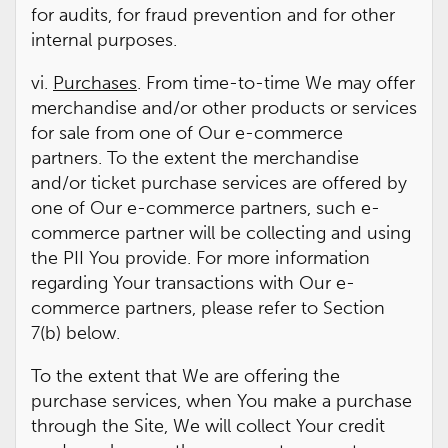
for audits, for fraud prevention and for other
internal purposes.
vi.
Purchases
. From time-to-time We may offer
merchandise and/or other products or services
for sale from one of Our e-commerce
partners. To the extent the merchandise
and/or ticket purchase services are offered by
one of Our e-commerce partners, such e-
commerce partner will be collecting and using
the PII You provide. For more information
regarding Your transactions with Our e-
commerce partners, please refer to Section
7(b) below.
To the extent that We are offering the
purchase services, when You make a purchase
through the Site, We will collect Your credit