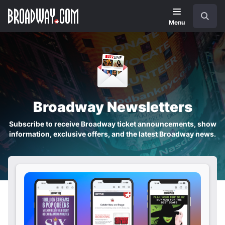
Skip
Navigation
Search
to
main
Menu
content
Broadway Newsletters
Subscribe to receive Broadway ticket announcements, show
information, exclusive offers, and the latest Broadway news.