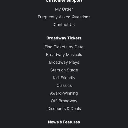
Customer Support
My Order
Frequently Asked Questions
Contact Us
Broadway Tickets
Find Tickets by Date
Broadway Musicals
Broadway Plays
Stars on Stage
Kid-Friendly
Classics
Award-Winning
Off-Broadway
Discounts & Deals
News & Features