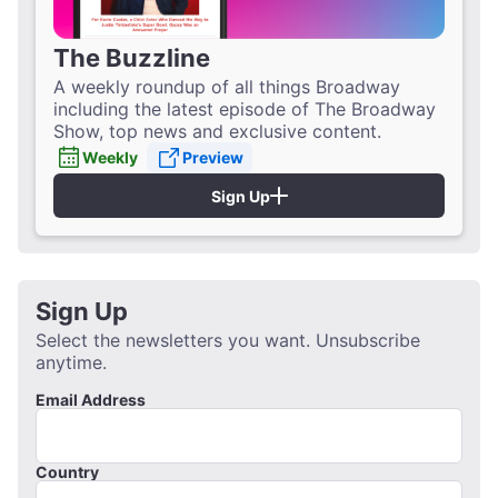
The Buzzline
A weekly roundup of all things Broadway
including the latest episode of The Broadway
Show, top news and exclusive content.
Weekly
Preview
Sign Up
Sign Up
Select the newsletters you want. Unsubscribe
anytime.
Email Address
Country