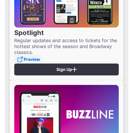
Spotlight
Regular updates and access to tickets for the
hottest shows of the season and Broadway
classics.
Preview
Sign Up