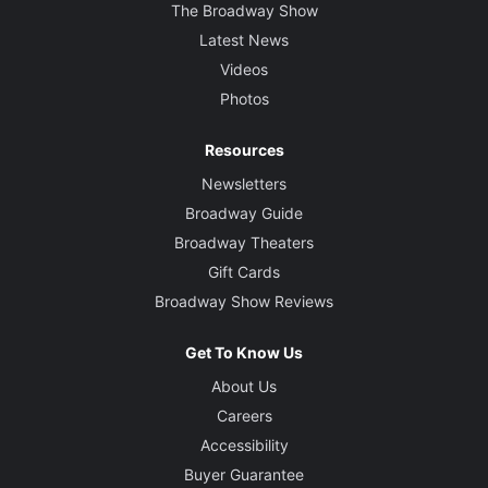
The Broadway Show
Latest News
Videos
Photos
Resources
Newsletters
Broadway Guide
Broadway Theaters
Gift Cards
Broadway Show Reviews
Get To Know Us
About Us
Careers
Accessibility
Buyer Guarantee