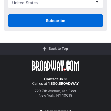
Subscribe
Back to Top
Contact Us
or
Call us at
1.800.BROADWAY
729 7th Avenue, 6th Floor
New York, NY 10019