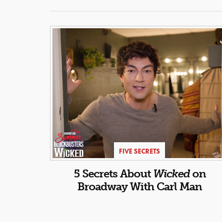
FIVE SECRETS
5 Secrets About
Wicked
on
Broadway With Carl Man