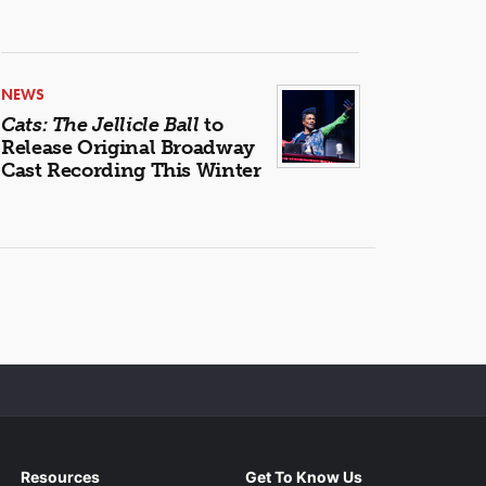
NEWS
Cats: The Jellicle Ball
to
Release Original Broadway
Cast Recording This Winter
Resources
Get To Know Us