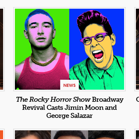
NEWS
:
The Rocky Horror Show
Broadway
Revival Casts Jimin Moon and
George Salazar