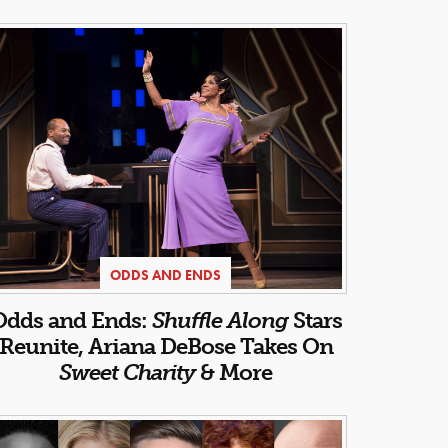
ODDS AND ENDS
Odds and Ends:
Shuffle Along
Stars
Reunite, Ariana DeBose Takes On
Sweet Charity
& More