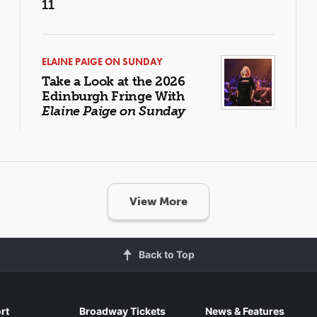
11
ELAINE PAIGE ON SUNDAY
Take a Look at the 2026
Edinburgh Fringe With
Elaine Paige on Sunday
View More
Back to Top
rt
Broadway Tickets
News & Features