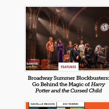
FEATURES
Broadway Summer Blockbusters
Go Behind the Magic of
Harry
Potter and the Cursed Child