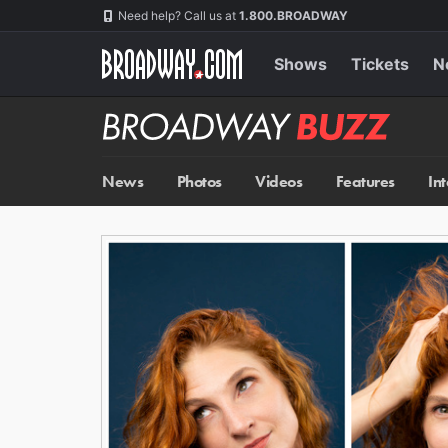
Skip
Navigation
Need help? Call us at
1.800.BROADWAY
to
main
content
Shows
Tickets
N
Broadway
BUZZ
News
Photos
Videos
Features
In