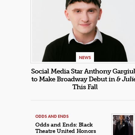
NEWS
Social Media Star Anthony Gargiu
to Make Broadway Debut in
& Juli
This Fall
ODDS AND ENDS
Odds and Ends: Black
Theatre United Honors