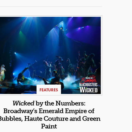
FEATURES
Wicked
by the Numbers:
Broadway’s Emerald Empire of
Bubbles, Haute Couture and Green
Paint