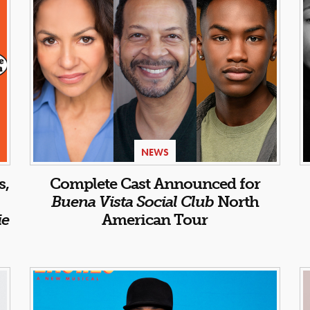
NEWS
s,
Complete Cast Announced for
Buena Vista Social Club
North
ie
American Tour