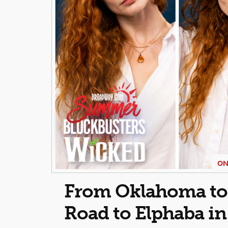
ON
From Oklahoma to O
Road to Elphaba i