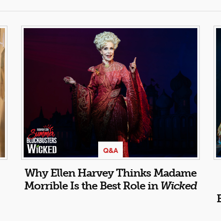
Q&A
Why Ellen Harvey Thinks Madame
Morrible Is the Best Role in
Wicked