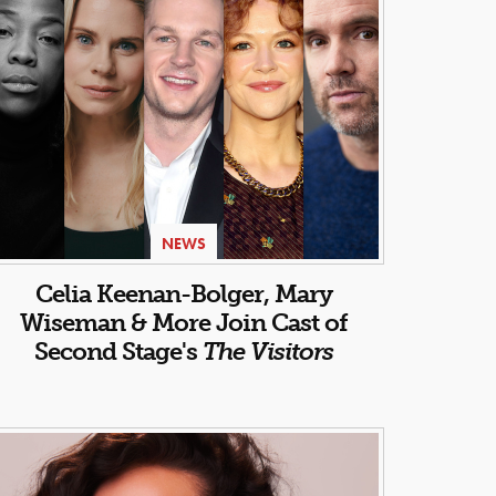
NEWS
Celia Keenan-Bolger, Mary
Wiseman & More Join Cast of
Second Stage's
The Visitors