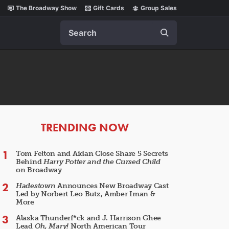
The Broadway Show
Gift Cards
Group Sales
Search
ARTICLES
TRENDING NOW
Tom Felton and Aidan Close Share 5 Secrets
Behind
Harry Potter and the Cursed Child
on Broadway
Hadestown
Announces New Broadway Cast
Led by Norbert Leo Butz, Amber Iman &
More
Alaska Thunderf*ck and J. Harrison Ghee
Lead
Oh, Mary!
North American Tour