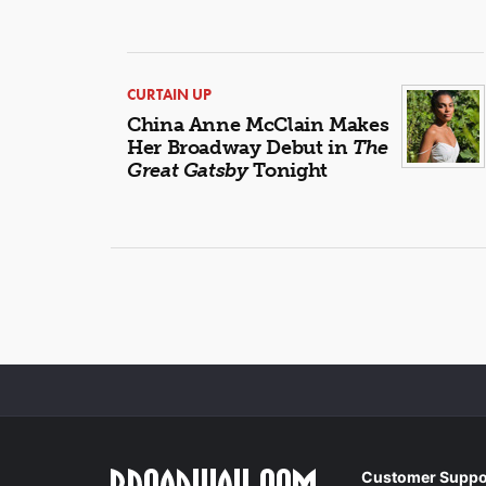
CURTAIN UP
China Anne McClain Makes
Her Broadway Debut in
The
Great Gatsby
Tonight
Customer Suppo