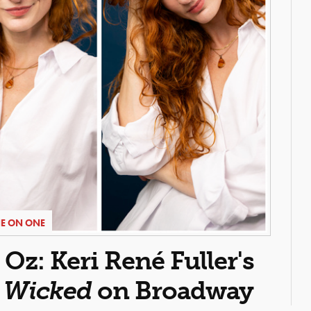
E ON ONE
z: Keri René Fuller's
n
Wicked
on Broadway