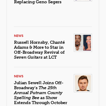
Replacing Geno Segers
NEWS
Russell Hornsby, Chanté
Adams & More to Star in
Off-Broadway Revival of
Seven Guitars
at LCT
NEWS
Julian Sewell Joins Off-
Broadway's
The 25th
Annual Putnam County
Spelling Bee
as Show
Extends Through October