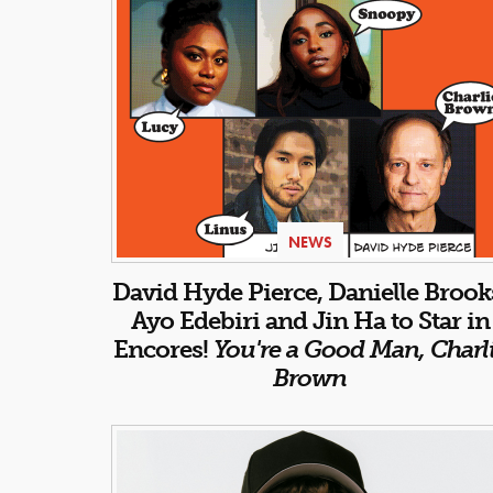
NEWS
David Hyde Pierce, Danielle Brook
Ayo Edebiri and Jin Ha to Star in
Encores!
You're a Good Man, Charl
Brown