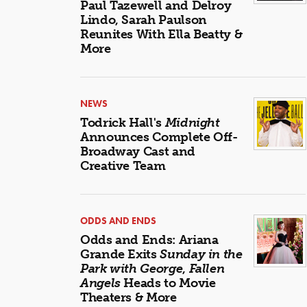
Paul Tazewell and Delroy
Lindo, Sarah Paulson
Reunites With Ella Beatty &
More
NEWS
Todrick Hall's
Midnight
Announces Complete Off-
Broadway Cast and
Creative Team
ODDS AND ENDS
Odds and Ends: Ariana
Grande Exits
Sunday in the
Park with George
,
Fallen
Angels
Heads to Movie
Theaters & More