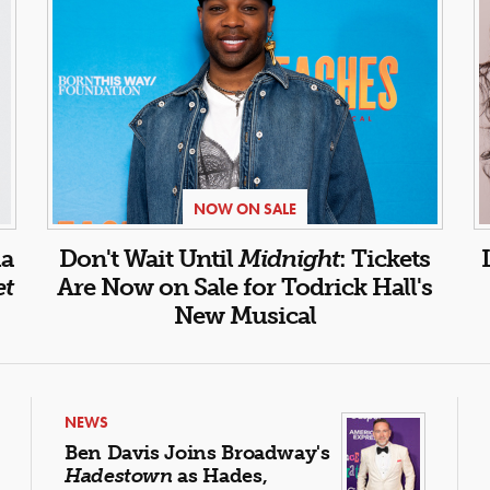
NOW ON SALE
la
Don't Wait Until
Midnight
: Tickets
et
Are Now on Sale for Todrick Hall's
New Musical
NEWS
Ben Davis Joins Broadway's
Hadestown
as Hades,