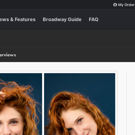
My Order
ews & Features
Broadway Guide
FAQ
terviews