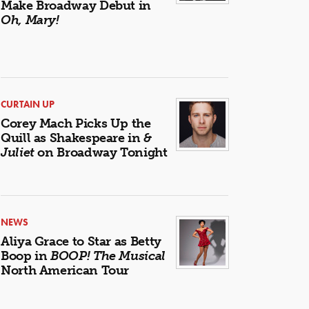
Make Broadway Debut in
Oh, Mary!
CURTAIN UP
Corey Mach Picks Up the
Quill as Shakespeare in
&
Juliet
on Broadway Tonight
NEWS
Aliya Grace to Star as Betty
Boop in
BOOP! The Musical
North American Tour