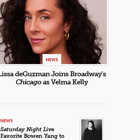
NEWS
Lissa deGuzman Joins Broadway's
Chicago
as Velma Kelly
NEWS
Saturday Night Live
Favorite Bowen Yang to