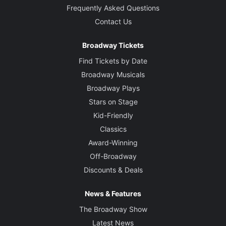
Frequently Asked Questions
Contact Us
Broadway Tickets
Find Tickets by Date
Broadway Musicals
Broadway Plays
Stars on Stage
Kid-Friendly
Classics
Award-Winning
Off-Broadway
Discounts & Deals
News & Features
The Broadway Show
Latest News