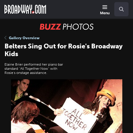
Skip
Navigation
Search
to
main
Menu
content
BUZZ
Photos
Gallery Overview
Belters Sing Out for Rosie's Broadway
Kids
Elaine Brier performed her piano bar
standard "All Together Now" with
Rosie's onstage assistance.