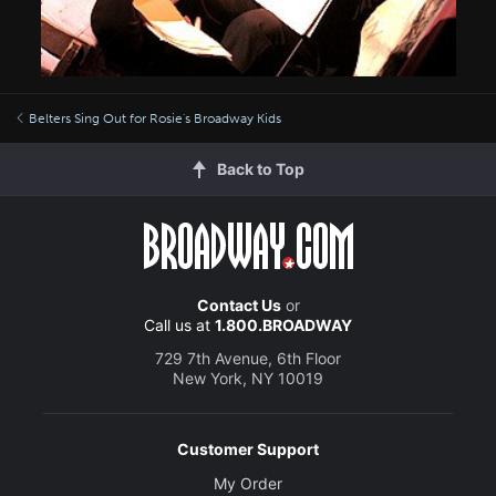
Belters Sing Out for Rosie's Broadway Kids
Back to Top
Contact Us
or
Call us at
1.800.BROADWAY
729 7th Avenue, 6th Floor
New York, NY 10019
Customer Support
My Order