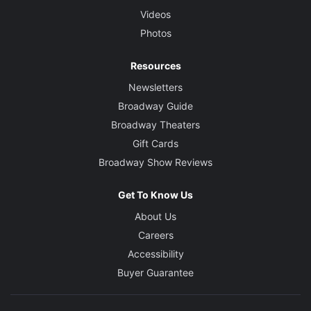
Videos
Photos
Resources
Newsletters
Broadway Guide
Broadway Theaters
Gift Cards
Broadway Show Reviews
Get To Know Us
About Us
Careers
Accessibility
Buyer Guarantee