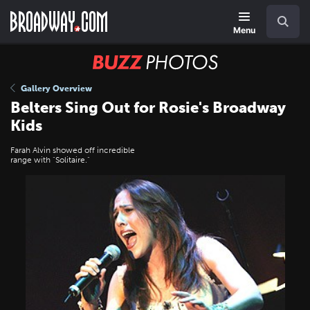
Skip
Navigation
Search
to
main
Menu
content
BUZZ
Photos
Gallery Overview
Belters Sing Out for Rosie's Broadway
Kids
Farah Alvin showed off incredible
range with "Solitaire."