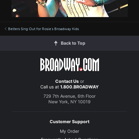
Belters Sing Out for Rosie's Broadway Kids
Back to Top
Contact Us
or
Call us at
1.800.BROADWAY
729 7th Avenue, 6th Floor
New York, NY 10019
Customer Support
My Order