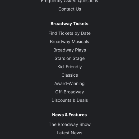
Frequently Asked Questions
Contact Us
Broadway Tickets
Find Tickets by Date
Broadway Musicals
Broadway Plays
Stars on Stage
Kid-Friendly
Classics
Award-Winning
Off-Broadway
Discounts & Deals
News & Features
The Broadway Show
Latest News