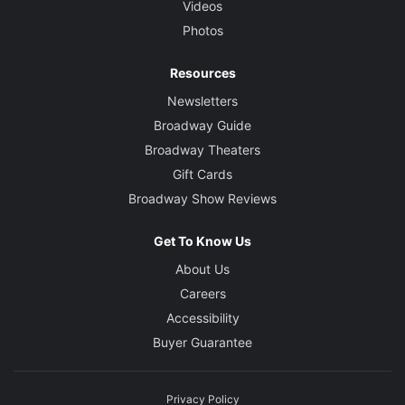
Videos
Photos
Resources
Newsletters
Broadway Guide
Broadway Theaters
Gift Cards
Broadway Show Reviews
Get To Know Us
About Us
Careers
Accessibility
Buyer Guarantee
Privacy Policy