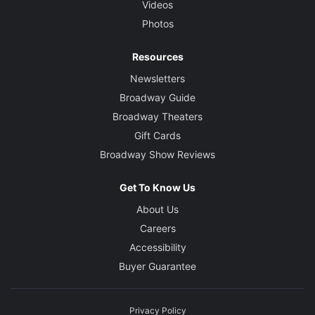
Videos
Photos
Resources
Newsletters
Broadway Guide
Broadway Theaters
Gift Cards
Broadway Show Reviews
Get To Know Us
About Us
Careers
Accessibility
Buyer Guarantee
Privacy Policy