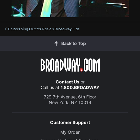
Belters Sing Out for Rosie's Broadway Kids
Back to Top
Contact Us
or
Call us at
1.800.BROADWAY
729 7th Avenue, 6th Floor
New York, NY 10019
Customer Support
My Order