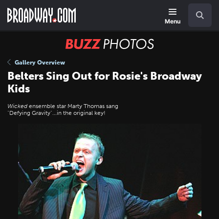
Skip
Navigation
Search
to
main
Menu
content
BUZZ
Photos
Gallery Overview
Belters Sing Out for Rosie's Broadway
Kids
Wicked
ensemble star Marty Thomas sang
"Defying Gravity"...in the original key!