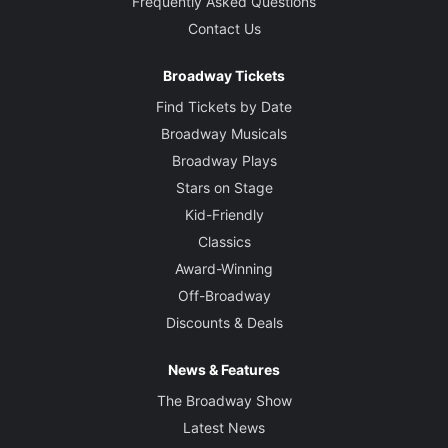
Frequently Asked Questions
Contact Us
Broadway Tickets
Find Tickets by Date
Broadway Musicals
Broadway Plays
Stars on Stage
Kid-Friendly
Classics
Award-Winning
Off-Broadway
Discounts & Deals
News & Features
The Broadway Show
Latest News