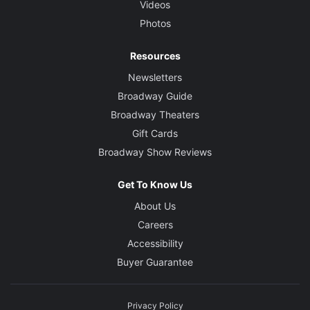
Videos
Photos
Resources
Newsletters
Broadway Guide
Broadway Theaters
Gift Cards
Broadway Show Reviews
Get To Know Us
About Us
Careers
Accessibility
Buyer Guarantee
Privacy Policy