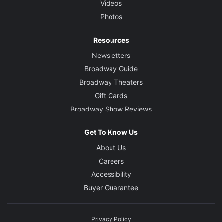
Videos
Photos
Resources
Newsletters
Broadway Guide
Broadway Theaters
Gift Cards
Broadway Show Reviews
Get To Know Us
About Us
Careers
Accessibility
Buyer Guarantee
Privacy Policy