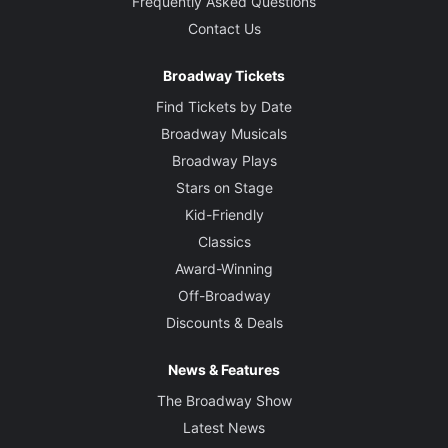
Frequently Asked Questions
Contact Us
Broadway Tickets
Find Tickets by Date
Broadway Musicals
Broadway Plays
Stars on Stage
Kid-Friendly
Classics
Award-Winning
Off-Broadway
Discounts & Deals
News & Features
The Broadway Show
Latest News