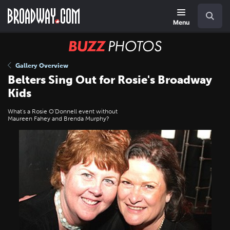
Skip
Navigation
Search
to
main
Menu
content
BUZZ
Photos
Gallery Overview
Belters Sing Out for Rosie's Broadway
Kids
What's a Rosie O'Donnell event without
Maureen Fahey and Brenda Murphy?