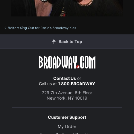
Belters Sing Out for Rosie's Broadway Kids
Back to Top
Contact Us
or
Call us at
1.800.BROADWAY
729 7th Avenue, 6th Floor
New York, NY 10019
Customer Support
My Order