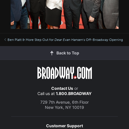
Ben Platt & More Step Out for
Dear Evan Hansen
's Off-Broadway Opening
Back to Top
Contact Us
or
Call us at
1.800.BROADWAY
729 7th Avenue, 6th Floor
New York, NY 10019
Customer Support