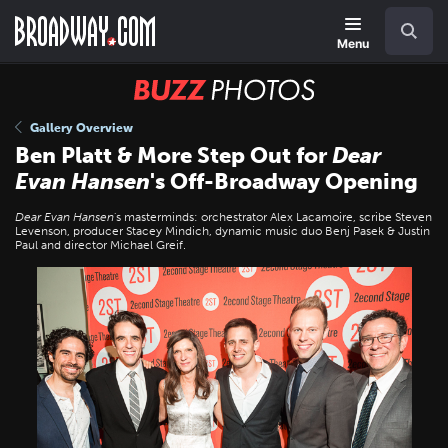
Skip
Navigation
Search
to
main
Menu
content
BUZZ
Photos
Gallery Overview
Ben Platt & More Step Out for
Dear
Evan Hansen
's Off-Broadway Opening
Dear Evan Hansen
's masterminds: orchestrator Alex Lacamoire, scribe Steven
Levenson, producer Stacey Mindich, dynamic music duo Benj Pasek & Justin
Paul and director Michael Greif.