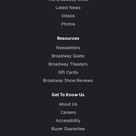
Latest News
Videos
Photos
Resources
Newsletters
Broadway Guide
Broadway Theaters
Gift Cards
Broadway Show Reviews
Get To Know Us
About Us
Careers
Accessibility
Buyer Guarantee