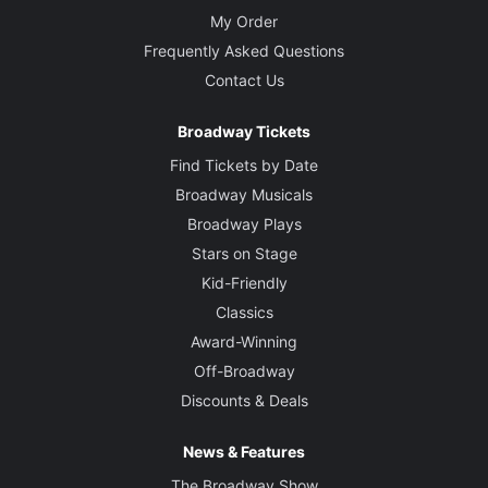
My Order
Frequently Asked Questions
Contact Us
Broadway Tickets
Find Tickets by Date
Broadway Musicals
Broadway Plays
Stars on Stage
Kid-Friendly
Classics
Award-Winning
Off-Broadway
Discounts & Deals
News & Features
The Broadway Show