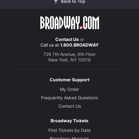
Back to Top
Contact Us
or
Call us at
1.800.BROADWAY
729 7th Avenue, 6th Floor
New York, NY 10019
Customer Support
My Order
Frequently Asked Questions
Contact Us
Broadway Tickets
Find Tickets by Date
Broadway Musicals