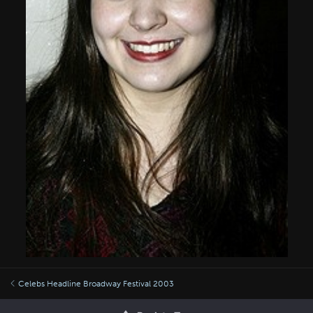
Celebs Headline Broadway Festival 2003