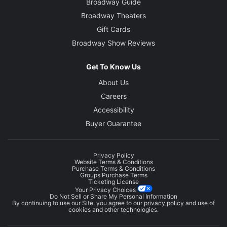
Broadway Guide
Broadway Theaters
Gift Cards
Broadway Show Reviews
Get To Know Us
About Us
Careers
Accessibility
Buyer Guarantee
Privacy Policy
Website Terms & Conditions
Purchase Terms & Conditions
Groups Purchase Terms
Ticketing License
Your Privacy Choices
Do Not Sell or Share My Personal Information
By continuing to use our Site, you agree to our
privacy policy
and use of
cookies and other technologies.