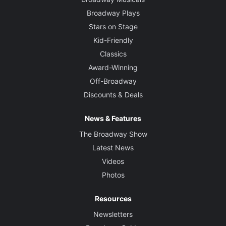
Broadway Plays
Stars on Stage
Kid-Friendly
Classics
Award-Winning
Off-Broadway
Discounts & Deals
News & Features
The Broadway Show
Latest News
Videos
Photos
Resources
Newsletters