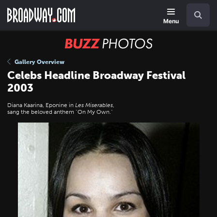
Skip
Navigation
Search
to
main
Menu
content
BUZZ
Photos
Gallery Overview
Celebs Headline Broadway Festival
2003
Diana Kaarina, Eponine in
Les Miserables
,
sang the beloved anthem "On My Own."