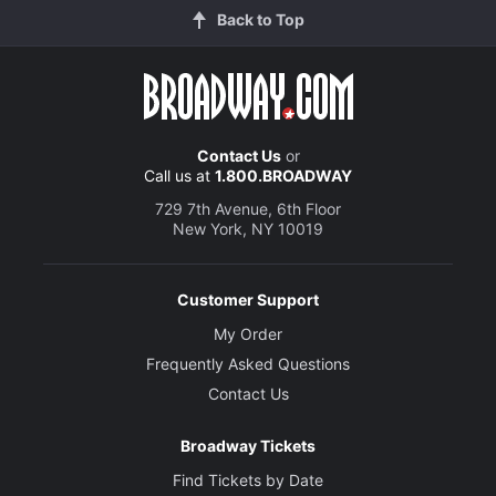
Back to Top
Contact Us
or
Call us at
1.800.BROADWAY
729 7th Avenue, 6th Floor
New York, NY 10019
Customer Support
My Order
Frequently Asked Questions
Contact Us
Broadway Tickets
Find Tickets by Date