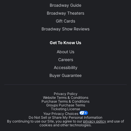
Broadway Guide
Broadway Theaters
Gift Cards
Broadway Show Reviews
Get To Know Us
About Us
Careers
Accessibility
Buyer Guarantee
Privacy Policy
Website Terms & Conditions
Purchase Terms & Conditions
Groups Purchase Terms
Ticketing License
Your Privacy Choices
Do Not Sell or Share My Personal Information
By continuing to use our Site, you agree to our
privacy policy
and use of
cookies and other technologies.