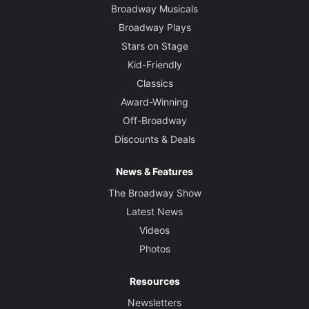
Broadway Musicals
Broadway Plays
Stars on Stage
Kid-Friendly
Classics
Award-Winning
Off-Broadway
Discounts & Deals
News & Features
The Broadway Show
Latest News
Videos
Photos
Resources
Newsletters