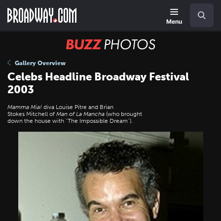
Skip
Navigation
Search
to
main
Menu
content
BUZZ
Photos
Gallery Overview
Celebs Headline Broadway Festival
2003
Mamma Mia!
diva Louise Pitre and Brian
Stokes Mitchell of
Man of La Mancha
(who brought
down the house with "The Impossible Dream").