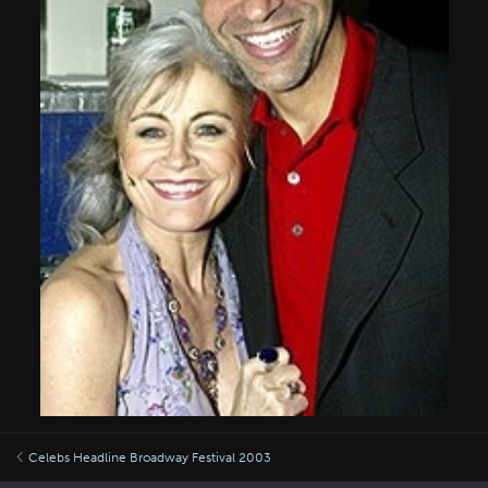
Celebs Headline Broadway Festival 2003