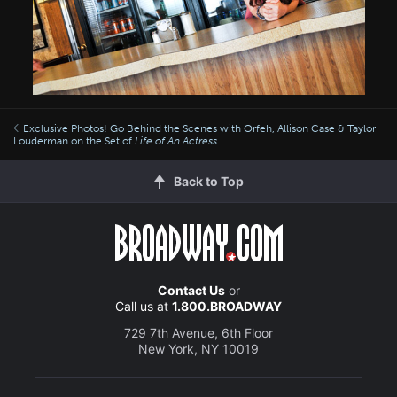
Exclusive Photos! Go Behind the Scenes with Orfeh, Allison Case & Taylor
Louderman on the Set of
Life of An Actress
Back to Top
Contact Us
or
Call us at
1.800.BROADWAY
729 7th Avenue, 6th Floor
New York, NY 10019