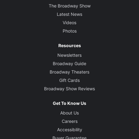
The Broadway Show
Latest News
Videos
Photos
Resources
Newsletters
Broadway Guide
Broadway Theaters
Gift Cards
Broadway Show Reviews
Get To Know Us
About Us
Careers
Accessibility
Buyer Guarantee