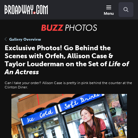
Skip
Navigation
Search
to
main
Menu
content
BUZZ
Photos
Gallery Overview
Exclusive Photos! Go Behind the
Scenes with Orfeh, Allison Case &
Taylor Louderman on the Set of
Life of
An Actress
Can I take your order? Allison Case is pretty in pink behind the counter at the
Clinton Diner.