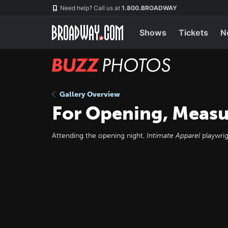
Skip
Navigation
Need help? Call us at
1.800.BROADWAY
to
main
content
Shows
Tickets
N
BUZZ
Photos
Gallery Overview
For Opening, Measur
Attending the opening night,
Intimate Apparel
playwrig