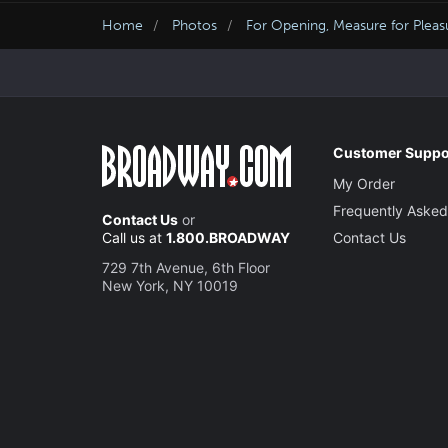
Home
Photos
For Opening, Measure for Pleasu
Customer Suppo
My Order
Frequently Asked
Contact Us
or
Call us at
1.800.BROADWAY
Contact Us
729 7th Avenue, 6th Floor
New York, NY 10019