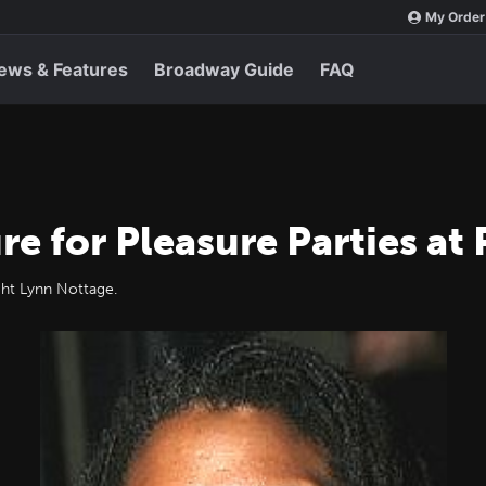
My Order
ews & Features
Broadway Guide
FAQ
e for Pleasure Parties at
ht Lynn Nottage.