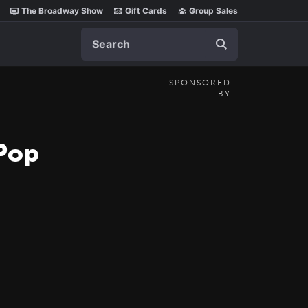
The Broadway Show
Gift Cards
Group Sales
Search
SPONSORED
BY
 Pop