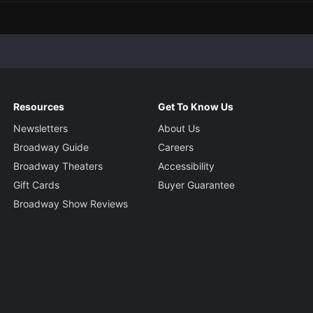
Resources
Get To Know Us
Newsletters
About Us
Broadway Guide
Careers
Broadway Theaters
Accessibility
Gift Cards
Buyer Guarantee
Broadway Show Reviews