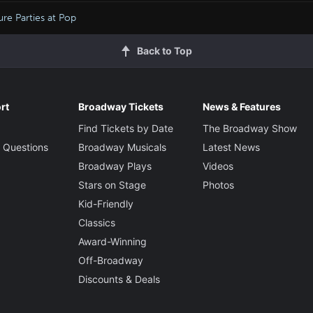
re Parties at Pop
Back to Top
rt
Broadway Tickets
News & Features
Find Tickets by Date
The Broadway Show
 Questions
Broadway Musicals
Latest News
Broadway Plays
Videos
Stars on Stage
Photos
Kid-Friendly
Classics
Award-Winning
Off-Broadway
Discounts & Deals