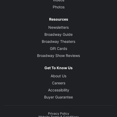
Photos
Resources
Newsletters
Broadway Guide
Broadway Theaters
Gift Cards
Broadway Show Reviews
Get To Know Us
About Us
Careers
Accessibility
Buyer Guarantee
Privacy Policy
Website Terms & Conditions