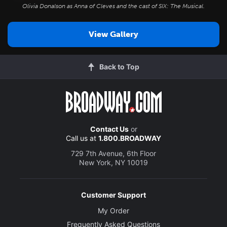
Olivia Donalson as Anna of Cleves and the cast of
SIX: The Musical
.
View Gallery
Back to Top
Contact Us
or
Call us at
1.800.BROADWAY
729 7th Avenue, 6th Floor
New York, NY 10019
Customer Support
My Order
Frequently Asked Questions