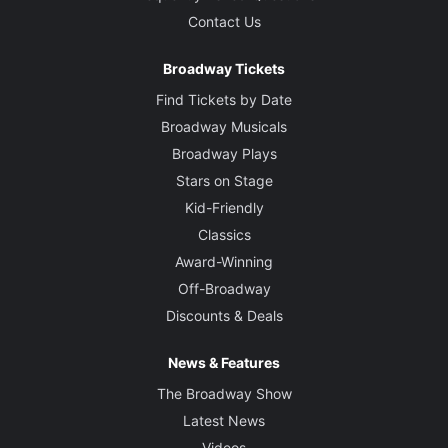
Contact Us
Broadway Tickets
Find Tickets by Date
Broadway Musicals
Broadway Plays
Stars on Stage
Kid-Friendly
Classics
Award-Winning
Off-Broadway
Discounts & Deals
News & Features
The Broadway Show
Latest News
Videos