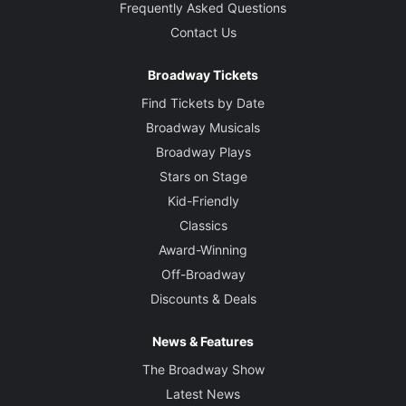
Frequently Asked Questions
Contact Us
Broadway Tickets
Find Tickets by Date
Broadway Musicals
Broadway Plays
Stars on Stage
Kid-Friendly
Classics
Award-Winning
Off-Broadway
Discounts & Deals
News & Features
The Broadway Show
Latest News