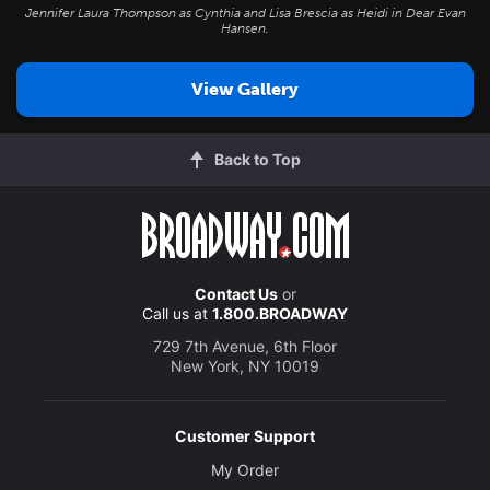
Jennifer Laura Thompson as Cynthia and Lisa Brescia as Heidi in
Dear Evan
Hansen
.
View Gallery
Back to Top
Contact Us
or
Call us at
1.800.BROADWAY
729 7th Avenue, 6th Floor
New York, NY 10019
Customer Support
My Order