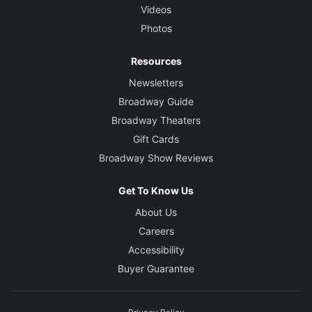
Videos
Photos
Resources
Newsletters
Broadway Guide
Broadway Theaters
Gift Cards
Broadway Show Reviews
Get To Know Us
About Us
Careers
Accessibility
Buyer Guarantee