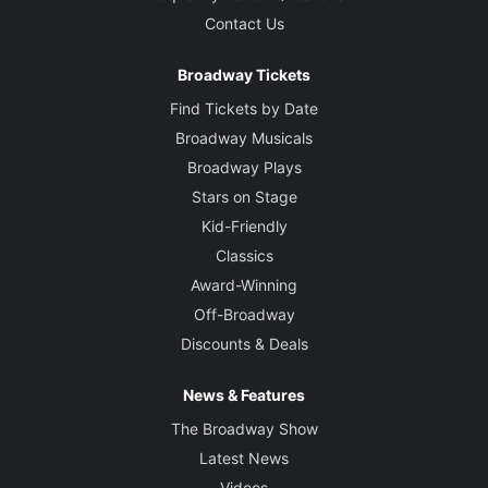
Contact Us
Broadway Tickets
Find Tickets by Date
Broadway Musicals
Broadway Plays
Stars on Stage
Kid-Friendly
Classics
Award-Winning
Off-Broadway
Discounts & Deals
News & Features
The Broadway Show
Latest News
Videos