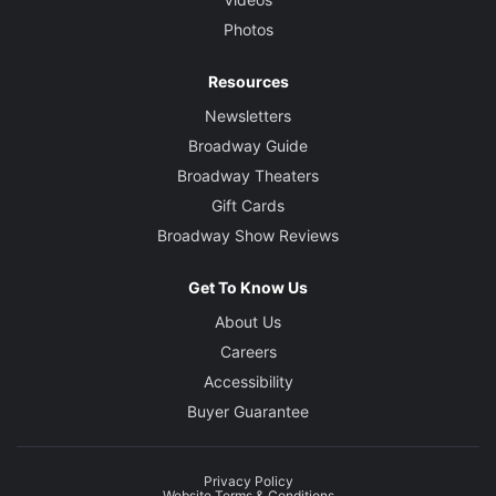
Photos
Resources
Newsletters
Broadway Guide
Broadway Theaters
Gift Cards
Broadway Show Reviews
Get To Know Us
About Us
Careers
Accessibility
Buyer Guarantee
Privacy Policy
Website Terms & Conditions