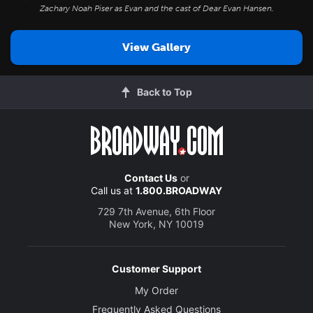
Zachary Noah Piser as Evan and the cast of
Dear Evan Hansen
.
View Gallery
Back to Top
Contact Us
or
Call us at
1.800.BROADWAY
729 7th Avenue, 6th Floor
New York, NY 10019
Customer Support
My Order
Frequently Asked Questions