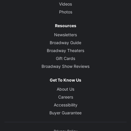
Videos
Photos
Resources
Newsletters
Broadway Guide
Broadway Theaters
Gift Cards
Broadway Show Reviews
Get To Know Us
About Us
Careers
Accessibility
Buyer Guarantee