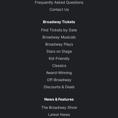
Frequently Asked Questions
Contact Us
Broadway Tickets
Find Tickets by Date
Broadway Musicals
Broadway Plays
Stars on Stage
Kid-Friendly
Classics
Award-Winning
Off-Broadway
Discounts & Deals
News & Features
The Broadway Show
Latest News