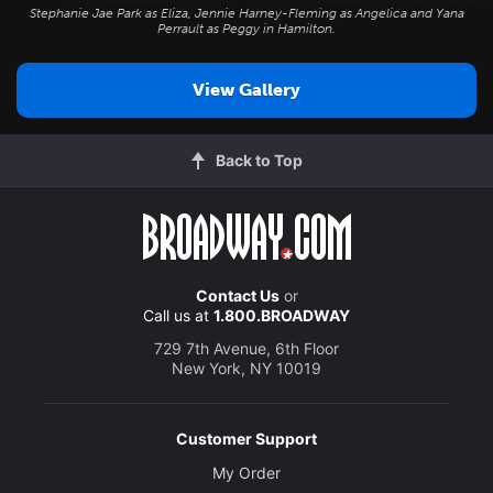
Stephanie Jae Park as Eliza, Jennie Harney-Fleming as Angelica and Yana
Perrault as Peggy in
Hamilton
.
View Gallery
Back to Top
Contact Us
or
Call us at
1.800.BROADWAY
729 7th Avenue, 6th Floor
New York, NY 10019
Customer Support
My Order