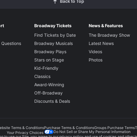
Back to Top
rt
Broadway Tickets
News & Features
Find Tickets by Date
The Broadway Show
 Questions
Broadway Musicals
Latest News
Broadway Plays
Videos
Stars on Stage
Photos
Kid-Friendly
Classics
Award-Winning
Off-Broadway
Discounts & Deals
ebsite Terms & Conditions
Purchase Terms & Conditions
Groups Purchase Terms
T
Do Not Sell or Share My Personal Information
Your Privacy Choices
g to use our Site, you agree to our
privacy policy
and use of cookies and other t