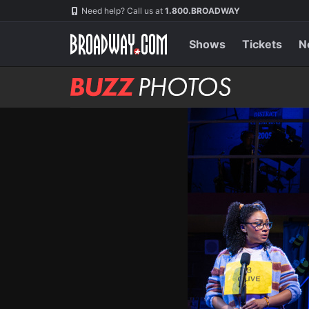
Skip
Navigation
Need help? Call us at
1.800.BROADWAY
to
main
content
Shows
Tickets
N
BUZZ
Photos