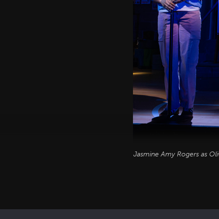
Jasmine Amy Rogers as Oli