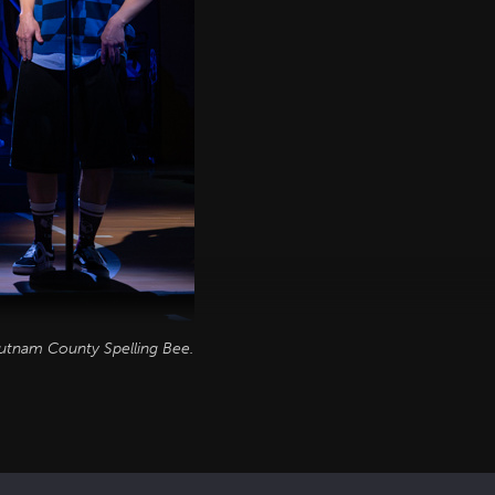
utnam County Spelling Bee
.