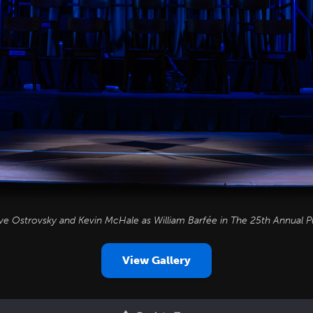
ve Ostrovsky and Kevin McHale as William Barfée in
The 25th Annual P
View Gallery