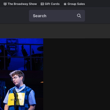
The Broadway Show
Gift Cards
Group Sales
Search