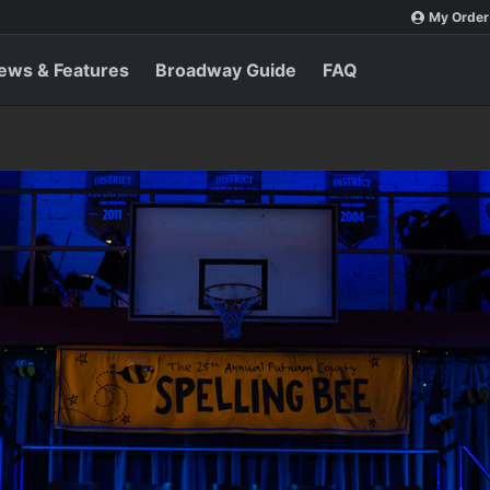
My Order
ews & Features
Broadway Guide
FAQ