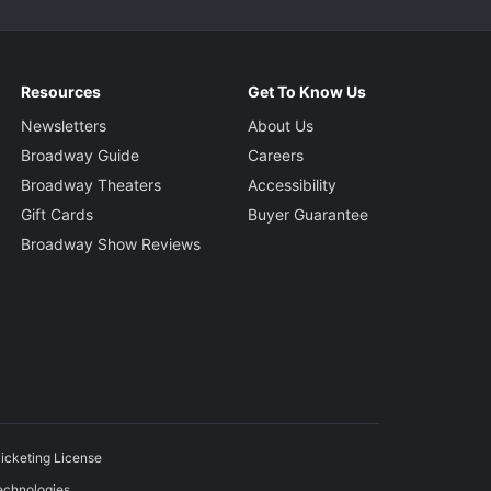
Resources
Get To Know Us
Newsletters
About Us
Broadway Guide
Careers
Broadway Theaters
Accessibility
Gift Cards
Buyer Guarantee
Broadway Show Reviews
icketing License
echnologies.