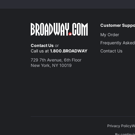
Customer Suppo
My Order
Frequently Asked
Contact Us
or
Call us at
1.800.BROADWAY
Contact Us
729 7th Avenue, 6th Floor
New York, NY 10019
Privacy Policy
W
By continuin