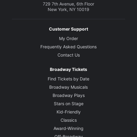
729 7th Avenue, 6th Floor
New York, NY 10019
Customer Support
My Order
Frequently Asked Questions
Contact Us
Broadway Tickets
Find Tickets by Date
Broadway Musicals
Broadway Plays
Stars on Stage
Kid-Friendly
Classics
Award-Winning
Off-Broadway