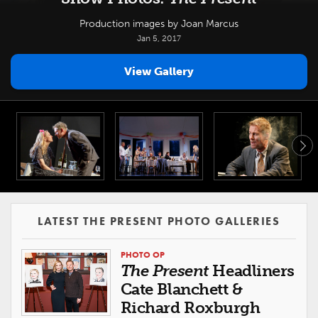
Production images by Joan Marcus
Jan 5, 2017
View Gallery
LATEST THE PRESENT PHOTO GALLERIES
PHOTO OP
The Present
Headliners
Cate Blanchett &
Richard Roxburgh