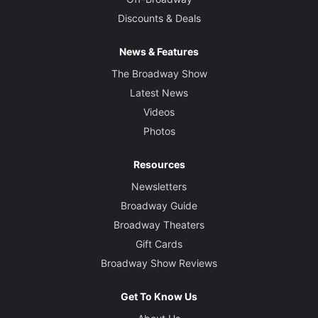
Discounts & Deals
News & Features
The Broadway Show
Latest News
Videos
Photos
Resources
Newsletters
Broadway Guide
Broadway Theaters
Gift Cards
Broadway Show Reviews
Get To Know Us