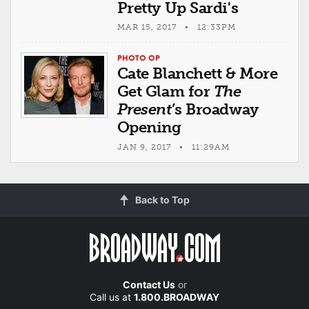
Pretty Up Sardi's
MAR 15, 2017 • 12:33PM
PHOTO OP
Cate Blanchett & More
Get Glam for
The
Present
’s Broadway
Opening
JAN 9, 2017 • 11:29AM
Back to Top
Contact Us
or
Call us at
1.800.BROADWAY