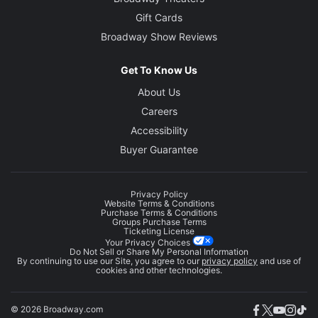
Gift Cards
Broadway Show Reviews
Get To Know Us
About Us
Careers
Accessibility
Buyer Guarantee
Privacy Policy
Website Terms & Conditions
Purchase Terms & Conditions
Groups Purchase Terms
Ticketing License
Your Privacy Choices
Do Not Sell or Share My Personal Information
By continuing to use our Site, you agree to our
privacy policy
and use of
cookies and other technologies.
© 2026 Broadway.com