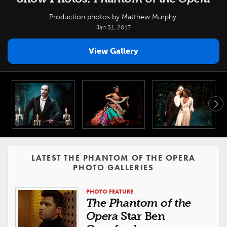
Production photos by Matthew Murphy.
Jan 31, 2017
View Gallery
LATEST THE PHANTOM OF THE OPERA
PHOTO GALLERIES
PHOTO FEATURE
The Phantom of the
Opera
Star Ben