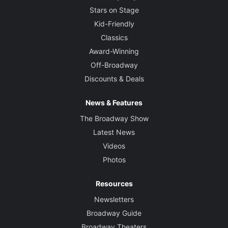
Stars on Stage
Kid-Friendly
Classics
Award-Winning
Off-Broadway
Discounts & Deals
News & Features
The Broadway Show
Latest News
Videos
Photos
Resources
Newsletters
Broadway Guide
Broadway Theaters