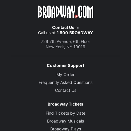
Contact Us
or
Call us at
1.800.BROADWAY
729 7th Avenue, 6th Floor
New York, NY 10019
Customer Support
My Order
Frequently Asked Questions
Contact Us
Broadway Tickets
Find Tickets by Date
Broadway Musicals
Broadway Plays