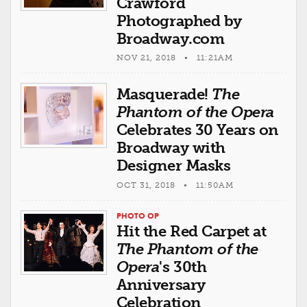
Crawford
Photographed by
Broadway.com
NOV 21, 2018 • 11:21AM
Masquerade!
The
Phantom of the Opera
Celebrates 30 Years on
Broadway with
Designer Masks
OCT 31, 2018 • 11:50AM
PHOTO OP
Hit the Red Carpet at
The Phantom of the
Opera
's 30th
Anniversary
Celebration