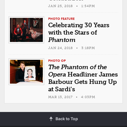
JAN 25, 2018 • 1:54PM
PHOTO FEATURE
Celebrating 30 Years
with the Stars of
Phantom
JAN 24, 2018 • 3:18PM
PHOTO OP
The Phantom of the
Opera
Headliner James
Barbour Gets Hung Up
at Sardi's
MAR 13, 2017 • 4:03PM
Back to Top