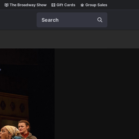
The Broadway Show
Gift Cards
Group Sales
Search