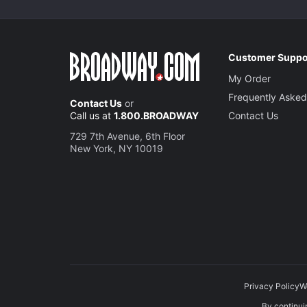
Customer Suppo
My Order
Frequently Asked
Contact Us
or
Call us at
1.800.BROADWAY
Contact Us
729 7th Avenue, 6th Floor
New York, NY 10019
Privacy Policy
W
By continuin