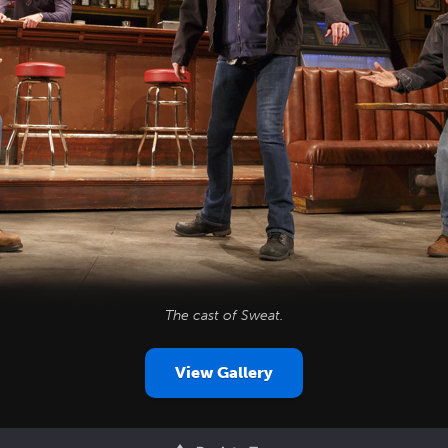
The cast of
Sweat
.
View Gallery