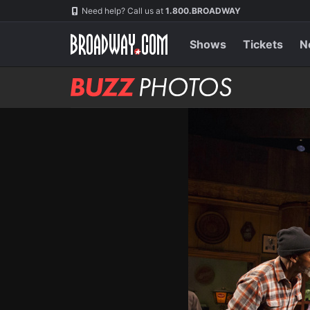
Skip
Navigation
Need help? Call us at
1.800.BROADWAY
to
main
content
Shows
Tickets
N
BUZZ
Photos