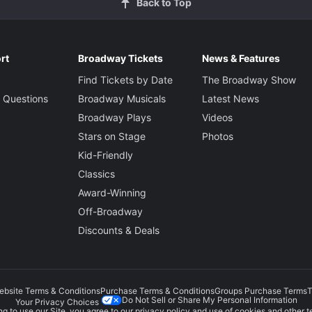
Back to Top
rt
Broadway Tickets
News & Features
Find Tickets by Date
The Broadway Show
 Questions
Broadway Musicals
Latest News
Broadway Plays
Videos
Stars on Stage
Photos
Kid-Friendly
Classics
Award-Winning
Off-Broadway
Discounts & Deals
ebsite Terms & Conditions
Purchase Terms & Conditions
Groups Purchase Terms
T
Do Not Sell or Share My Personal Information
Your Privacy Choices
g to use our Site, you agree to our
privacy policy
and use of cookies and other t