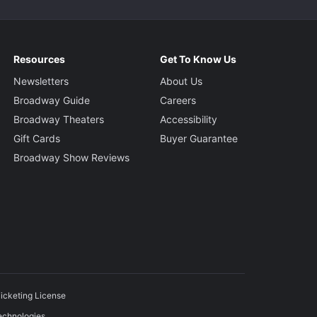
Resources
Get To Know Us
Newsletters
About Us
Broadway Guide
Careers
Broadway Theaters
Accessibility
Gift Cards
Buyer Guarantee
Broadway Show Reviews
icketing License
echnologies.