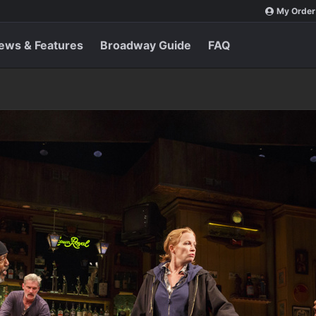
My Order
ews & Features
Broadway Guide
FAQ