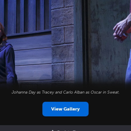
Johanna Day as Tracey and Carlo Alban as Oscar in
Sweat
.
View Gallery