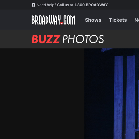
Skip
Navigation
Need help? Call us at
1.800.BROADWAY
to
main
content
Shows
Tickets
N
BUZZ
Photos