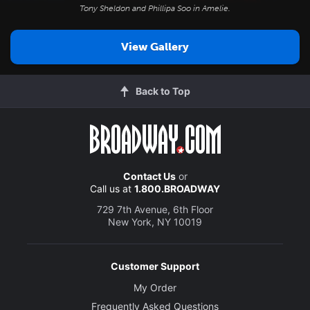
Tony Sheldon and Phillipa Soo in
Amelie
.
View Gallery
Back to Top
Contact Us
or
Call us at
1.800.BROADWAY
729 7th Avenue, 6th Floor
New York, NY 10019
Customer Support
My Order
Frequently Asked Questions