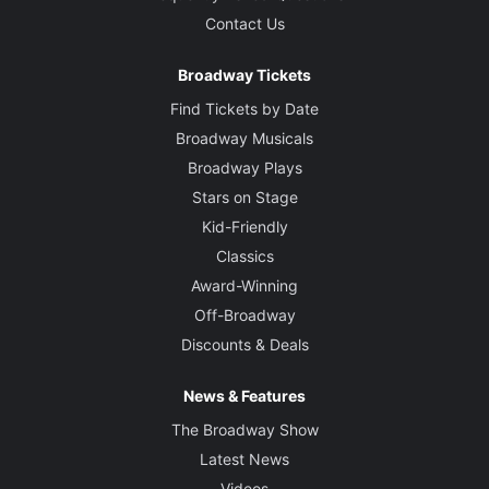
Contact Us
Broadway Tickets
Find Tickets by Date
Broadway Musicals
Broadway Plays
Stars on Stage
Kid-Friendly
Classics
Award-Winning
Off-Broadway
Discounts & Deals
News & Features
The Broadway Show
Latest News
Videos