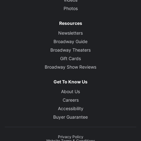
Photos
Resources
Newsletters
Broadway Guide
Broadway Theaters
Gift Cards
Broadway Show Reviews
Get To Know Us
About Us
Careers
Accessibility
Buyer Guarantee
Privacy Policy
Website Terms & Conditions