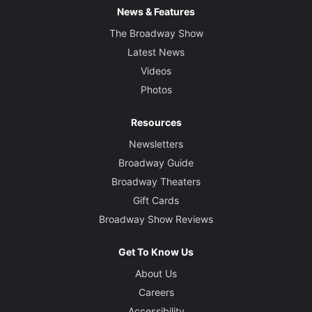
News & Features
The Broadway Show
Latest News
Videos
Photos
Resources
Newsletters
Broadway Guide
Broadway Theaters
Gift Cards
Broadway Show Reviews
Get To Know Us
About Us
Careers
Accessibility