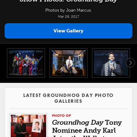
Photos by Joan Marcus.
Mar 28, 2017
View Gallery
LATEST GROUNDHOG DAY PHOTO
GALLERIES
PHOTO OP
Groundhog Day
Tony
Nominee Andy Karl