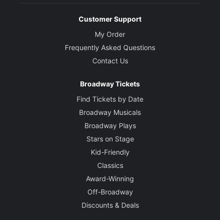
Customer Support
My Order
Frequently Asked Questions
Contact Us
Broadway Tickets
Find Tickets by Date
Broadway Musicals
Broadway Plays
Stars on Stage
Kid-Friendly
Classics
Award-Winning
Off-Broadway
Discounts & Deals