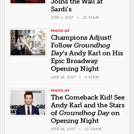
Joins the Wall at
Sardi's
JUN 1, 2017 • 10:31AM
PHOTO OP
Champions Adjust!
Follow
Groundhog
Day
’s Andy Karl on His
Epic Broadway
Opening Night
APR 18, 2017 • 4:51PM
PHOTO OP
The Comeback Kid! See
Andy Karl and the Stars
of
Groundhog Day
on
Opening Night
APR 18, 2017 • 10:38AM