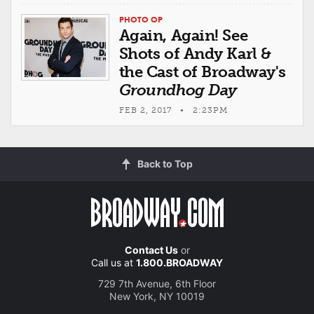
PHOTO OP
Again, Again! See
Shots of Andy Karl &
the Cast of Broadway's
Groundhog Day
FEB 2, 2017 • 2:23PM
Back to Top
Contact Us
or
Call us at
1.800.BROADWAY
729 7th Avenue, 6th Floor
New York, NY 10019