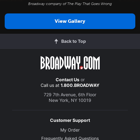
Broadway company of
The Play That Goes Wrong
View Gallery
Back to Top
Contact Us
or
Call us at
1.800.BROADWAY
729 7th Avenue, 6th Floor
New York, NY 10019
Customer Support
My Order
Frequently Asked Questions