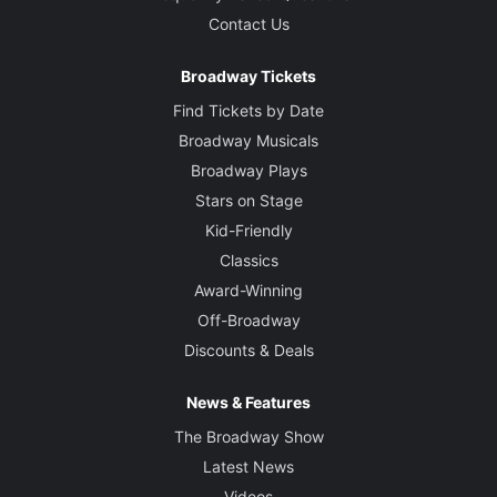
Contact Us
Broadway Tickets
Find Tickets by Date
Broadway Musicals
Broadway Plays
Stars on Stage
Kid-Friendly
Classics
Award-Winning
Off-Broadway
Discounts & Deals
News & Features
The Broadway Show
Latest News
Videos