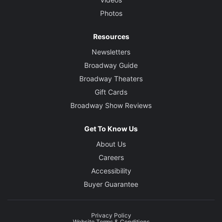
Photos
Resources
Newsletters
Broadway Guide
Broadway Theaters
Gift Cards
Broadway Show Reviews
Get To Know Us
About Us
Careers
Accessibility
Buyer Guarantee
Privacy Policy
Website Terms & Conditions