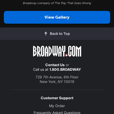
Broadway company of
The Play That Goes Wrong
View Gallery
Back to Top
Contact Us
or
Call us at
1.800.BROADWAY
729 7th Avenue, 6th Floor
New York, NY 10019
Customer Support
My Order
Frequently Asked Questions