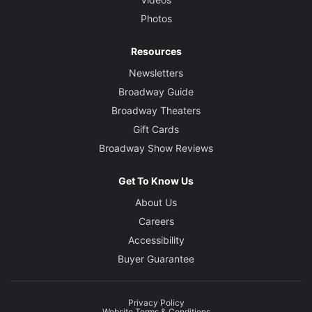
Photos
Resources
Newsletters
Broadway Guide
Broadway Theaters
Gift Cards
Broadway Show Reviews
Get To Know Us
About Us
Careers
Accessibility
Buyer Guarantee
Privacy Policy
Website Terms & Conditions