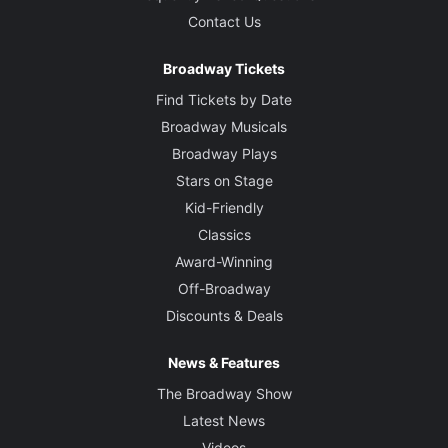
Contact Us
Broadway Tickets
Find Tickets by Date
Broadway Musicals
Broadway Plays
Stars on Stage
Kid-Friendly
Classics
Award-Winning
Off-Broadway
Discounts & Deals
News & Features
The Broadway Show
Latest News
Videos