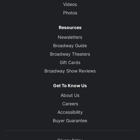
Videos
Photos
Resources
Newsletters
Broadway Guide
Broadway Theaters
Gift Cards
Broadway Show Reviews
Get To Know Us
About Us
Careers
Accessibility
Buyer Guarantee