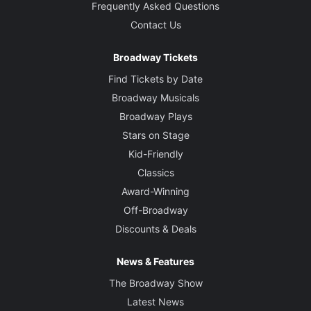
Frequently Asked Questions
Contact Us
Broadway Tickets
Find Tickets by Date
Broadway Musicals
Broadway Plays
Stars on Stage
Kid-Friendly
Classics
Award-Winning
Off-Broadway
Discounts & Deals
News & Features
The Broadway Show
Latest News