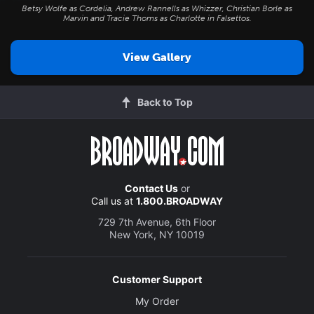
Betsy Wolfe as Cordelia, Andrew Rannells as Whizzer, Christian Borle as
Marvin and Tracie Thoms as Charlotte in
Falsettos
.
View Gallery
Back to Top
Contact Us
or
Call us at
1.800.BROADWAY
729 7th Avenue, 6th Floor
New York, NY 10019
Customer Support
My Order