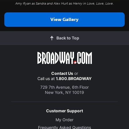
Amy Ryan as Sandra and Alex Hurt as Henry in
Love, Love, Love
.
View Gallery
Back to Top
Contact Us
or
Call us at
1.800.BROADWAY
729 7th Avenue, 6th Floor
New York, NY 10019
Customer Support
My Order
Frequently Asked Questions