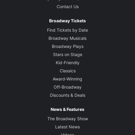
Contact Us
Broadway Tickets
Find Tickets by Date
Broadway Musicals
Broadway Plays
Stars on Stage
Kid-Friendly
Classics
Award-Winning
Off-Broadway
Discounts & Deals
News & Features
The Broadway Show
Latest News
Videos