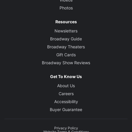
Photos
Resources
Newsletters
Broadway Guide
Broadway Theaters
Gift Cards
Broadway Show Reviews
Get To Know Us
About Us
Careers
Accessibility
Buyer Guarantee
Privacy Policy
Website Terms & Conditions