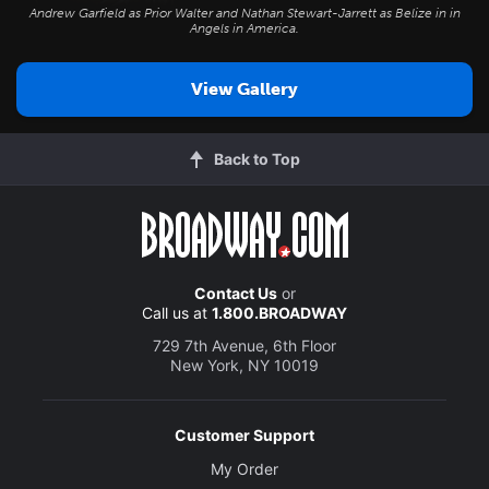
Andrew Garfield as Prior Walter and Nathan Stewart-Jarrett as Belize in in
Angels in America
.
View Gallery
Back to Top
Contact Us
or
Call us at
1.800.BROADWAY
729 7th Avenue, 6th Floor
New York, NY 10019
Customer Support
My Order