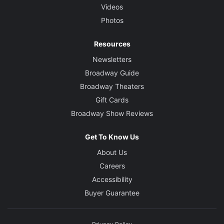
Videos
Photos
Resources
Newsletters
Broadway Guide
Broadway Theaters
Gift Cards
Broadway Show Reviews
Get To Know Us
About Us
Careers
Accessibility
Buyer Guarantee