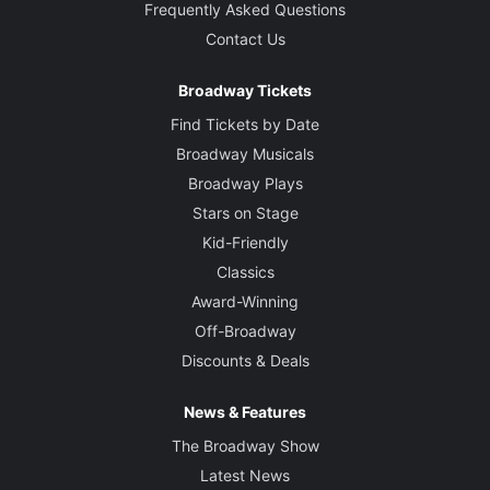
Frequently Asked Questions
Contact Us
Broadway Tickets
Find Tickets by Date
Broadway Musicals
Broadway Plays
Stars on Stage
Kid-Friendly
Classics
Award-Winning
Off-Broadway
Discounts & Deals
News & Features
The Broadway Show
Latest News