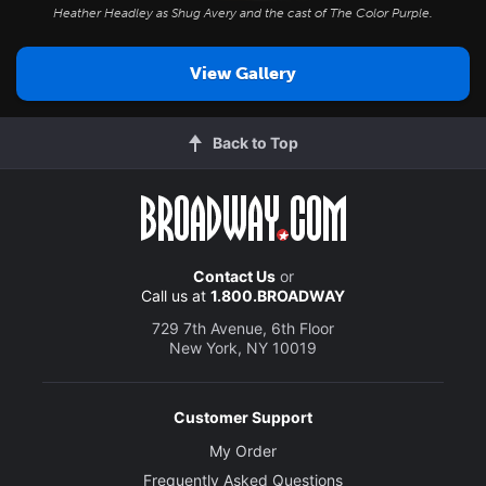
Heather Headley as Shug Avery and the cast of
The Color Purple
.
View Gallery
Back to Top
Contact Us
or
Call us at
1.800.BROADWAY
729 7th Avenue, 6th Floor
New York, NY 10019
Customer Support
My Order
Frequently Asked Questions