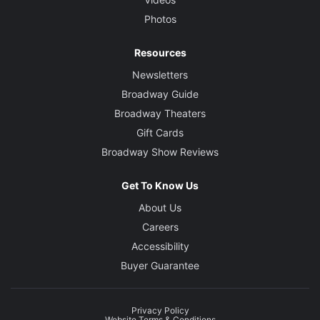
Photos
Resources
Newsletters
Broadway Guide
Broadway Theaters
Gift Cards
Broadway Show Reviews
Get To Know Us
About Us
Careers
Accessibility
Buyer Guarantee
Privacy Policy
Website Terms & Conditions