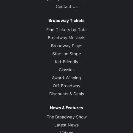
Contact Us
Broadway Tickets
Find Tickets by Date
Broadway Musicals
Broadway Plays
Stars on Stage
Kid-Friendly
Classics
Award-Winning
Off-Broadway
Discounts & Deals
News & Features
The Broadway Show
Latest News
Videos