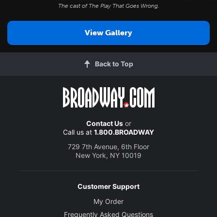
The cast of
The Play That Goes Wrong
.
View Gallery
Back to Top
Contact Us
or
Call us at
1.800.BROADWAY
729 7th Avenue, 6th Floor
New York, NY 10019
Customer Support
My Order
Frequently Asked Questions