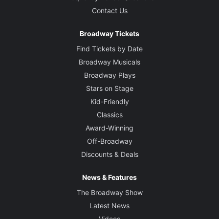
Contact Us
Broadway Tickets
Find Tickets by Date
Broadway Musicals
Broadway Plays
Stars on Stage
Kid-Friendly
Classics
Award-Winning
Off-Broadway
Discounts & Deals
News & Features
The Broadway Show
Latest News
Videos