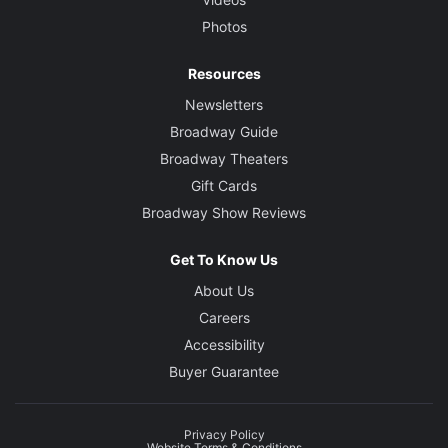
Photos
Resources
Newsletters
Broadway Guide
Broadway Theaters
Gift Cards
Broadway Show Reviews
Get To Know Us
About Us
Careers
Accessibility
Buyer Guarantee
Privacy Policy
Website Terms & Conditions