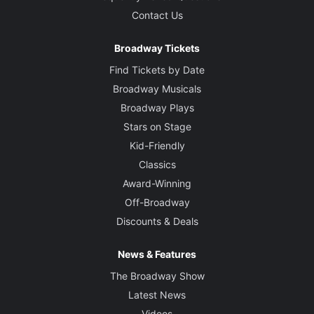
Contact Us
Broadway Tickets
Find Tickets by Date
Broadway Musicals
Broadway Plays
Stars on Stage
Kid-Friendly
Classics
Award-Winning
Off-Broadway
Discounts & Deals
News & Features
The Broadway Show
Latest News
Videos