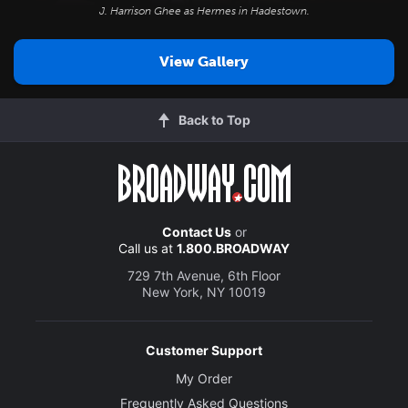
J. Harrison Ghee as Hermes in
Hadestown
.
View Gallery
Back to Top
Contact Us
or
Call us at
1.800.BROADWAY
729 7th Avenue, 6th Floor
New York, NY 10019
Customer Support
My Order
Frequently Asked Questions