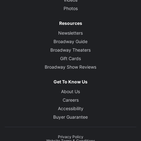
Photos
Resources
Newsletters
Broadway Guide
Broadway Theaters
Gift Cards
Broadway Show Reviews
Get To Know Us
About Us
Careers
Accessibility
Buyer Guarantee
Privacy Policy
Website Terms & Conditions