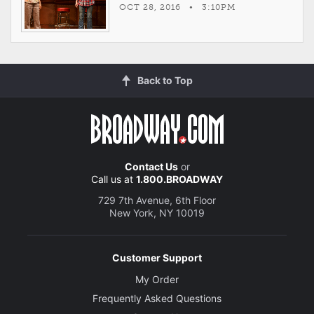
OCT 28, 2016 • 3:10PM
Back to Top
Contact Us
or
Call us at
1.800.BROADWAY
729 7th Avenue, 6th Floor
New York, NY 10019
Customer Support
My Order
Frequently Asked Questions