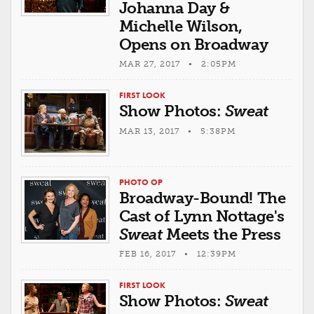
Johanna Day &
Michelle Wilson,
Opens on Broadway
MAR 27, 2017 • 2:05PM
FIRST LOOK
Show Photos:
Sweat
MAR 13, 2017 • 5:38PM
PHOTO OP
Broadway-Bound! The
Cast of Lynn Nottage's
Sweat
Meets the Press
FEB 16, 2017 • 12:39PM
FIRST LOOK
Show Photos:
Sweat