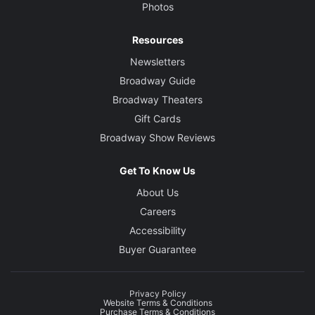
Photos
Resources
Newsletters
Broadway Guide
Broadway Theaters
Gift Cards
Broadway Show Reviews
Get To Know Us
About Us
Careers
Accessibility
Buyer Guarantee
Privacy Policy
Website Terms & Conditions
Purchase Terms & Conditions