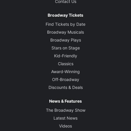
Contact Us
Broadway Tickets
Find Tickets by Date
Broadway Musicals
Broadway Plays
Stars on Stage
Kid-Friendly
Classics
Award-Winning
Off-Broadway
Discounts & Deals
News & Features
The Broadway Show
Latest News
Videos