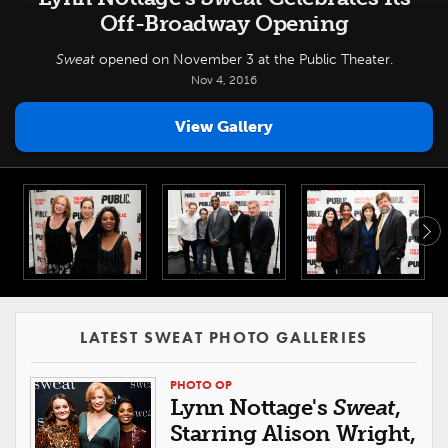
Off-Broadway Opening
Sweat
opened on November 3 at the Public Theater.
Nov 4, 2016
View Gallery
LATEST SWEAT PHOTO GALLERIES
PHOTO OP
Lynn Nottage's
Sweat
,
Starring Alison Wright,