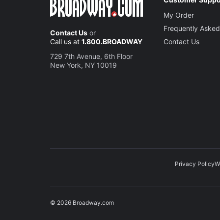
My Order
Frequently Asked
Contact Us
or
Call us at
1.800.BROADWAY
Contact Us
729 7th Avenue, 6th Floor
New York, NY 10019
Privacy Policy
W
© 2026 Broadway.com