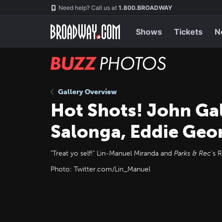
Skip
Navigation
Need help? Call us at
1.800.BROADWAY
to
main
content
Shows
Tickets
N
BUZZ
Photos
Gallery Overview
Hot Shots! John Gal
Salonga, Eddie Geo
"Treat yo self!" Lin-Manuel Miranda and
Parks & Rec
's 
Photo: Twitter.com/Lin_Manuel