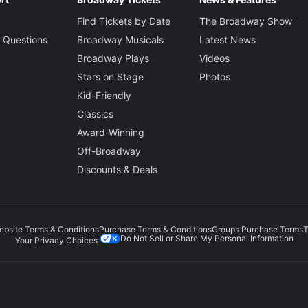
Find Tickets by Date
The Broadway Show
 Questions
Broadway Musicals
Latest News
Broadway Plays
Videos
Stars on Stage
Photos
Kid-Friendly
Classics
Award-Winning
Off-Broadway
Discounts & Deals
ebsite Terms & Conditions
Purchase Terms & Conditions
Groups Purchase Terms
T
Do Not Sell or Share My Personal Information
Your Privacy Choices