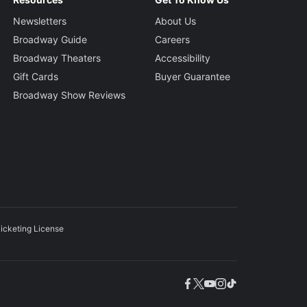
Newsletters
About Us
Broadway Guide
Careers
Broadway Theaters
Accessibility
Gift Cards
Buyer Guarantee
Broadway Show Reviews
icketing License