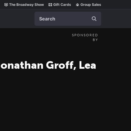
The Broadway Show
Gift Cards
Group Sales
Search
SPONSORED
BY
Jonathan Groff, Lea