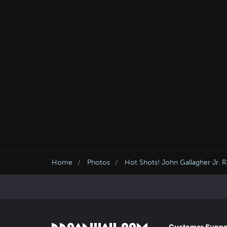
Home
Photos
Hot Shots! John Gallagher Jr. 
Customer Suppo