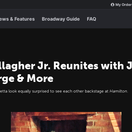
My Order
ews & Features
Broadway Guide
FAQ
lagher Jr. Reunites with 
rge & More
Retta look equally surprised to see each other backstage at
Hamilton
.