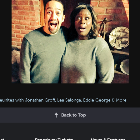
Reunites with Jonathan Groff, Lea Salonga, Eddie George & More
Back to Top
rt
Broadway Tickets
News & Features