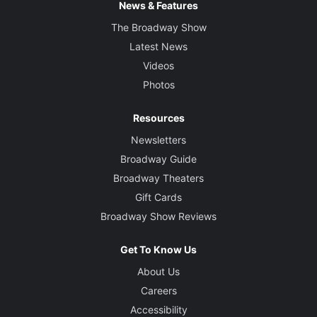
News & Features
The Broadway Show
Latest News
Videos
Photos
Resources
Newsletters
Broadway Guide
Broadway Theaters
Gift Cards
Broadway Show Reviews
Get To Know Us
About Us
Careers
Accessibility