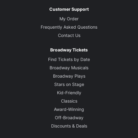
Customer Support
My Order
Frequently Asked Questions
Contact Us
Broadway Tickets
Find Tickets by Date
Broadway Musicals
Broadway Plays
Stars on Stage
Kid-Friendly
Classics
Award-Winning
Off-Broadway
Discounts & Deals