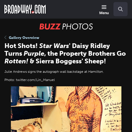
Skip
Navigation
Search
to
main
Menu
content
BUZZ
Photos
Gallery Overview
Hot Shots!
Star Wars
' Daisy Ridley
Turns
Purple
, the Property Brothers Go
Rotten!
& Sierra Boggess' Sheep!
Julie Andrews signs the autograph wall backstage at
Hamilton
.
Photo: twitter.com/Lin_Manuel