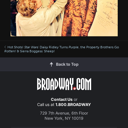
Hot Shots!
Star Wars
' Daisy Ridley Turns
Purple
, the Property Brothers Go
Rotten!
& Sierra Boggess' Sheep!
Back to Top
Contact Us
or
Call us at
1.800.BROADWAY
729 7th Avenue, 6th Floor
New York, NY 10019