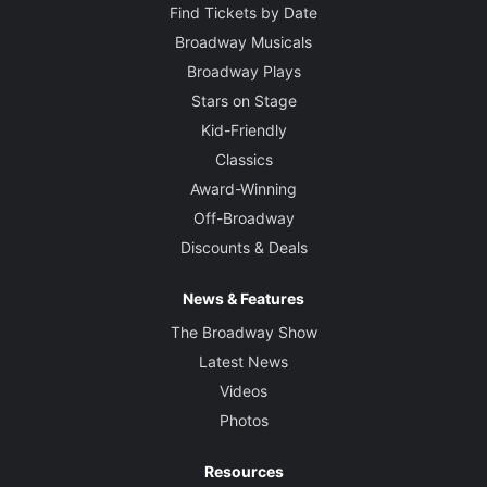
Find Tickets by Date
Broadway Musicals
Broadway Plays
Stars on Stage
Kid-Friendly
Classics
Award-Winning
Off-Broadway
Discounts & Deals
News & Features
The Broadway Show
Latest News
Videos
Photos
Resources