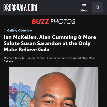
Skip
Navigation
Search
to
main
Menu
content
BUZZ
Photos
Gallery Overview
Ian McKellen, Alan Cumming & More
Salute Susan Sarandon at the Only
Make Believe Gala
Motown
favorite Brandon Victor Dixon is on hand to support Only Make
Believe.