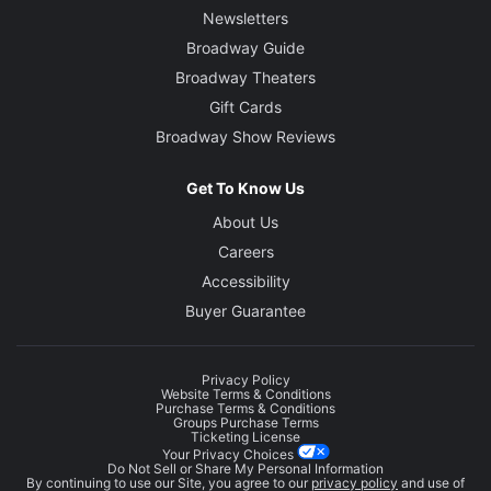
Newsletters
Broadway Guide
Broadway Theaters
Gift Cards
Broadway Show Reviews
Get To Know Us
About Us
Careers
Accessibility
Buyer Guarantee
Privacy Policy
Website Terms & Conditions
Purchase Terms & Conditions
Groups Purchase Terms
Ticketing License
Your Privacy Choices
Do Not Sell or Share My Personal Information
By continuing to use our Site, you agree to our
privacy policy
and use of