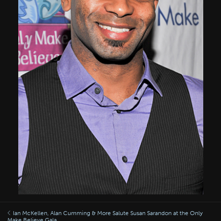
Ian McKellen, Alan Cumming & More Salute Susan Sarandon at the Only
Make Believe Gala