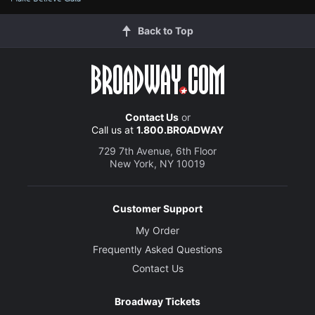
Back to Top
Contact Us
or
Call us at
1.800.BROADWAY
729 7th Avenue, 6th Floor
New York, NY 10019
Customer Support
My Order
Frequently Asked Questions
Contact Us
Broadway Tickets