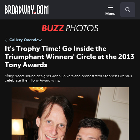
Skip
Navigation
Search
to
main
Menu
content
BUZZ
Photos
Gallery Overview
It's Trophy Time! Go Inside the
Triumphant Winners' Circle at the 2013
Tony Awards
Kinky Boots
sound designer John Shivers and orchestrator Stephen Oremus
celebrate their Tony Award wins.