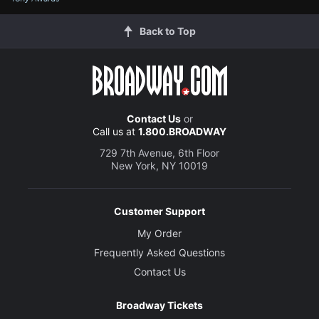
Back to Top
Contact Us
or
Call us at
1.800.BROADWAY
729 7th Avenue, 6th Floor
New York, NY 10019
Customer Support
My Order
Frequently Asked Questions
Contact Us
Broadway Tickets