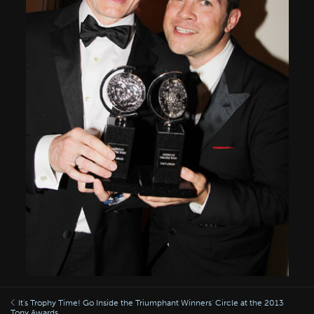
It's Trophy Time! Go Inside the Triumphant Winners' Circle at the 2013
Tony Awards