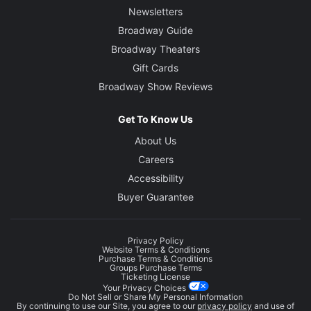
Newsletters
Broadway Guide
Broadway Theaters
Gift Cards
Broadway Show Reviews
Get To Know Us
About Us
Careers
Accessibility
Buyer Guarantee
Privacy Policy
Website Terms & Conditions
Purchase Terms & Conditions
Groups Purchase Terms
Ticketing License
Your Privacy Choices
Do Not Sell or Share My Personal Information
By continuing to use our Site, you agree to our
privacy policy
and use of