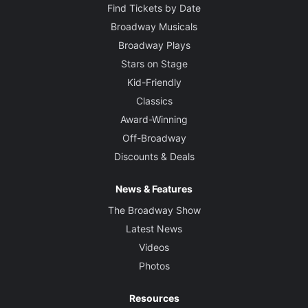
Find Tickets by Date
Broadway Musicals
Broadway Plays
Stars on Stage
Kid-Friendly
Classics
Award-Winning
Off-Broadway
Discounts & Deals
News & Features
The Broadway Show
Latest News
Videos
Photos
Resources