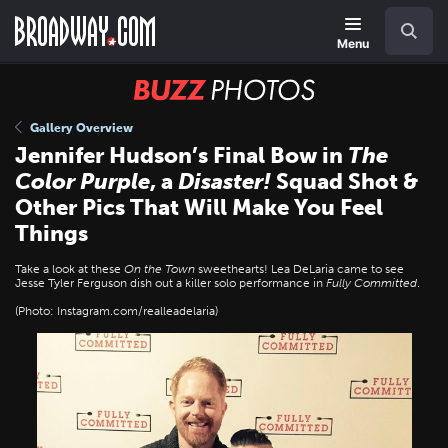
Skip
Navigation
Search
to
main
Menu
content
BUZZ
Photos
Gallery Overview
Jennifer Hudson’s Final Bow in
The
Color Purple
, a
Disaster!
Squad Shot &
Other Pics That Will Make You Feel
Things
Take a look at these
On the Town
sweethearts! Lea DeLaria came to see
Jesse Tyler Ferguson dish out a killer solo performance in
Fully Committed
.
(Photo: Instagram.com/realleadelaria)