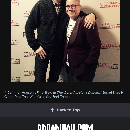
Jennifer Hudson’s Final Bow in
The Color Purple
, a
Disaster!
Squad Shot &
Other Pics That Will Make You Feel Things
Back to Top