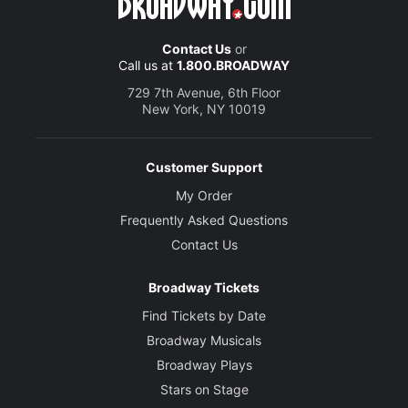
Contact Us
or
Call us at
1.800.BROADWAY
729 7th Avenue, 6th Floor
New York, NY 10019
Customer Support
My Order
Frequently Asked Questions
Contact Us
Broadway Tickets
Find Tickets by Date
Broadway Musicals
Broadway Plays
Stars on Stage