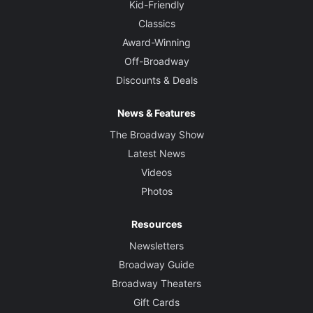
Kid-Friendly
Classics
Award-Winning
Off-Broadway
Discounts & Deals
News & Features
The Broadway Show
Latest News
Videos
Photos
Resources
Newsletters
Broadway Guide
Broadway Theaters
Gift Cards