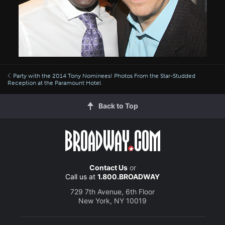
Party with the 2014 Tony Nominees! Photos From the Star-Studded
Reception at the Paramount Hotel
Back to Top
Contact Us
or
Call us at
1.800.BROADWAY
729 7th Avenue, 6th Floor
New York, NY 10019