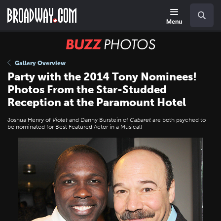
Skip
Navigation
Search
to
main
Menu
content
BUZZ
Photos
Gallery Overview
Party with the 2014 Tony Nominees!
Photos From the Star-Studded
Reception at the Paramount Hotel
Joshua Henry of
Violet
and Danny Burstein of
Cabaret
are both psyched to
be nominated for Best Featured Actor in a Musical!