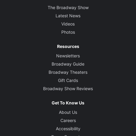
The Broadway Show
Latest News
Videos
Photos
Resources
Newsletters
Broadway Guide
Broadway Theaters
Gift Cards
Broadway Show Reviews
Get To Know Us
About Us
Careers
Accessibility