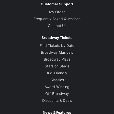
Customer Support
My Order
Frequently Asked Questions
Contact Us
Broadway Tickets
Find Tickets by Date
Broadway Musicals
Broadway Plays
Stars on Stage
Kid-Friendly
Classics
Award-Winning
Off-Broadway
Discounts & Deals
News & Features