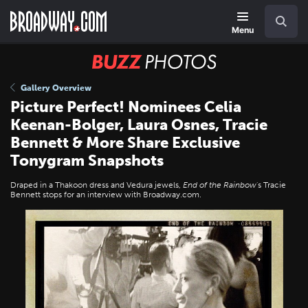
Skip
Navigation
Search
to
main
Menu
content
BUZZ
Photos
Gallery Overview
Picture Perfect! Nominees Celia
Keenan-Bolger, Laura Osnes, Tracie
Bennett & More Share Exclusive
Tonygram Snapshots
Draped in a Thakoon dress and Vedura jewels,
End of the Rainbow
's Tracie
Bennett stops for an interview with Broadway.com.