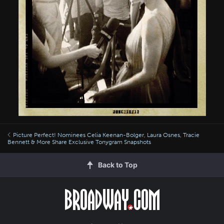
Picture Perfect! Nominees Celia Keenan-Bolger, Laura Osnes, Tracie
Bennett & More Share Exclusive Tonygram Snapshots
Back to Top