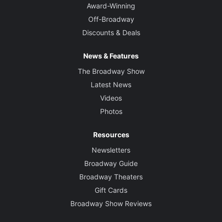
Award-Winning
Off-Broadway
Discounts & Deals
News & Features
The Broadway Show
Latest News
Videos
Photos
Resources
Newsletters
Broadway Guide
Broadway Theaters
Gift Cards
Broadway Show Reviews