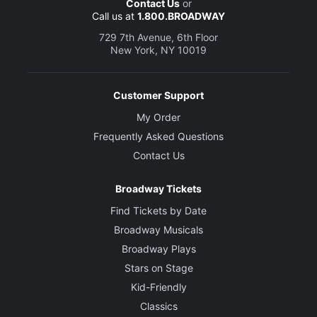
Contact Us
or
Call us at
1.800.BROADWAY
729 7th Avenue, 6th Floor
New York, NY 10019
Customer Support
My Order
Frequently Asked Questions
Contact Us
Broadway Tickets
Find Tickets by Date
Broadway Musicals
Broadway Plays
Stars on Stage
Kid-Friendly
Classics