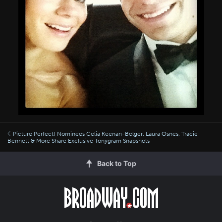
Picture Perfect! Nominees Celia Keenan-Bolger, Laura Osnes, Tracie
Bennett & More Share Exclusive Tonygram Snapshots
Back to Top