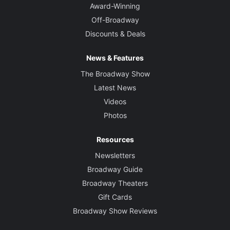
Award-Winning
Off-Broadway
Discounts & Deals
News & Features
The Broadway Show
Latest News
Videos
Photos
Resources
Newsletters
Broadway Guide
Broadway Theaters
Gift Cards
Broadway Show Reviews