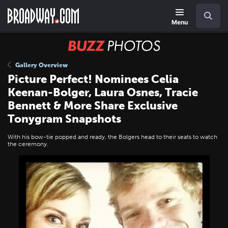
Skip
Navigation
Search
to
main
Menu
content
BUZZ
Photos
Gallery Overview
Picture Perfect! Nominees Celia
Keenan-Bolger, Laura Osnes, Tracie
Bennett & More Share Exclusive
Tonygram Snapshots
With his bow-tie popped and ready, the Bolgers head to their seats to watch
the ceremony.