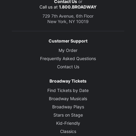
Contact Us
or
Call us at
1.800.BROADWAY
729 7th Avenue, 6th Floor
New York, NY 10019
Customer Support
My Order
Frequently Asked Questions
Contact Us
Broadway Tickets
Find Tickets by Date
Broadway Musicals
Broadway Plays
Stars on Stage
Kid-Friendly
Classics