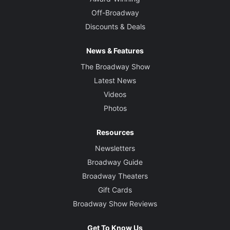
Off-Broadway
Discounts & Deals
News & Features
The Broadway Show
Latest News
Videos
Photos
Resources
Newsletters
Broadway Guide
Broadway Theaters
Gift Cards
Broadway Show Reviews
Get To Know Us