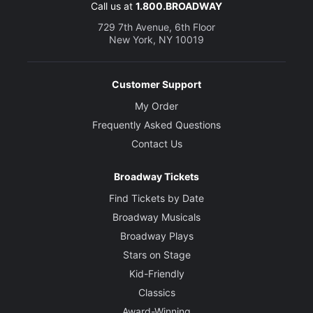
Call us at
1.800.BROADWAY
729 7th Avenue, 6th Floor
New York, NY 10019
Customer Support
My Order
Frequently Asked Questions
Contact Us
Broadway Tickets
Find Tickets by Date
Broadway Musicals
Broadway Plays
Stars on Stage
Kid-Friendly
Classics
Award-Winning