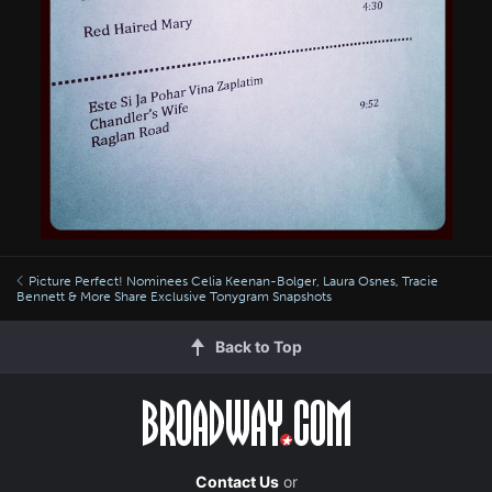
Picture Perfect! Nominees Celia Keenan-Bolger, Laura Osnes, Tracie
Bennett & More Share Exclusive Tonygram Snapshots
Back to Top
Contact Us
or