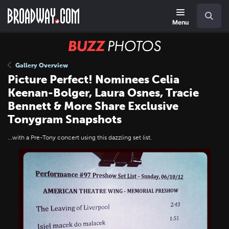
Skip
Navigation
Search
to
main
Menu
content
BUZZ
Photos
Gallery Overview
Picture Perfect! Nominees Celia
Keenan-Bolger, Laura Osnes, Tracie
Bennett & More Share Exclusive
Tonygram Snapshots
...with a Pre-Tony concert using this dazzling set list.