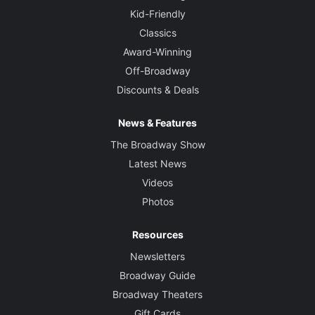
Kid-Friendly
Classics
Award-Winning
Off-Broadway
Discounts & Deals
News & Features
The Broadway Show
Latest News
Videos
Photos
Resources
Newsletters
Broadway Guide
Broadway Theaters
Gift Cards