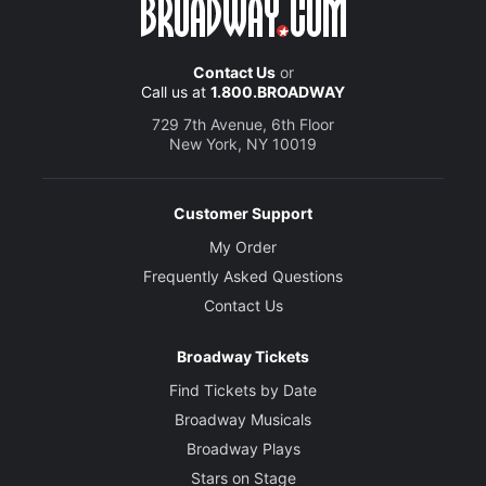
Contact Us
or
Call us at
1.800.BROADWAY
729 7th Avenue, 6th Floor
New York, NY 10019
Customer Support
My Order
Frequently Asked Questions
Contact Us
Broadway Tickets
Find Tickets by Date
Broadway Musicals
Broadway Plays
Stars on Stage