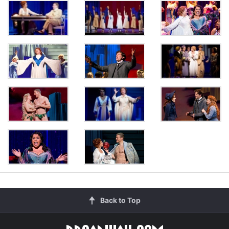
Back to Top